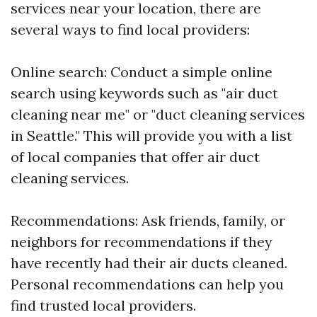
services near your location, there are
several ways to find local providers:
Online search: Conduct a simple online
search using keywords such as "air duct
cleaning near me" or "duct cleaning services
in Seattle." This will provide you with a list
of local companies that offer air duct
cleaning services.
Recommendations: Ask friends, family, or
neighbors for recommendations if they
have recently had their air ducts cleaned.
Personal recommendations can help you
find trusted local providers.