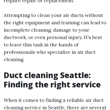
require repair or replacement.
Attempting to clean your air ducts without
the right equipment and training can lead to
incomplete cleaning, damage to your
ductwork, or even personal injury. It's best
to leave this task in the hands of
professionals who specialize in air duct
cleaning.
Duct cleaning Seattle:
Finding the right service
When it comes to finding a reliable air duct
cleaning service in Seattle, there are several