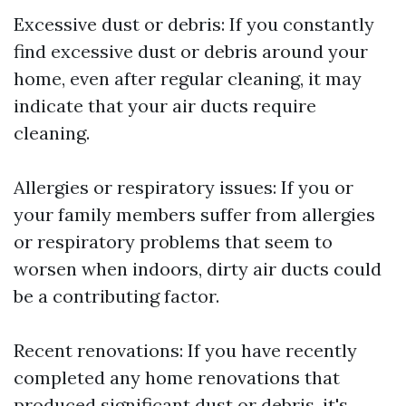
Excessive dust or debris: If you constantly
find excessive dust or debris around your
home, even after regular cleaning, it may
indicate that your air ducts require
cleaning.
Allergies or respiratory issues: If you or
your family members suffer from allergies
or respiratory problems that seem to
worsen when indoors, dirty air ducts could
be a contributing factor.
Recent renovations: If you have recently
completed any home renovations that
produced significant dust or debris, it's