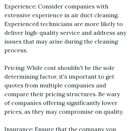
Experience: Consider companies with
extensive experience in air duct cleaning.
Experienced technicians are more likely to
deliver high-quality service and address any
issues that may arise during the cleaning
process.
Pricing: While cost shouldn't be the sole
determining factor, it's important to get
quotes from multiple companies and
compare their pricing structures. Be wary
of companies offering significantly lower
prices, as they may compromise on quality.
Insurance: Ensure that the company you