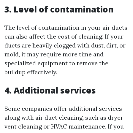
3. Level of contamination
The level of contamination in your air ducts
can also affect the cost of cleaning. If your
ducts are heavily clogged with dust, dirt, or
mold, it may require more time and
specialized equipment to remove the
buildup effectively.
4. Additional services
Some companies offer additional services
along with air duct cleaning, such as dryer
vent cleaning or HVAC maintenance. If you