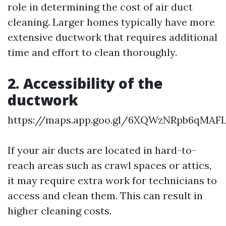
role in determining the cost of air duct
cleaning. Larger homes typically have more
extensive ductwork that requires additional
time and effort to clean thoroughly.
2. Accessibility of the
ductwork
https://maps.app.goo.gl/6XQWzNRpb6qMAF
If your air ducts are located in hard-to-
reach areas such as crawl spaces or attics,
it may require extra work for technicians to
access and clean them. This can result in
higher cleaning costs.