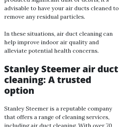
advisable to have your air ducts cleaned to
remove any residual particles.
In these situations, air duct cleaning can
help improve indoor air quality and
alleviate potential health concerns.
Stanley Steemer air duct
cleaning: A trusted
option
Stanley Steemer is a reputable company
that offers a range of cleaning services,
including air duct cleaning. With over 70