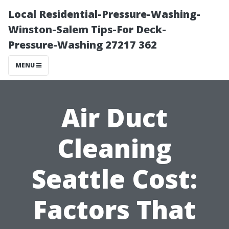
Local Residential-Pressure-Washing-
Winston-Salem Tips-For Deck-
Pressure-Washing 27217 362
MENU
Air Duct
Cleaning
Seattle Cost:
Factors That