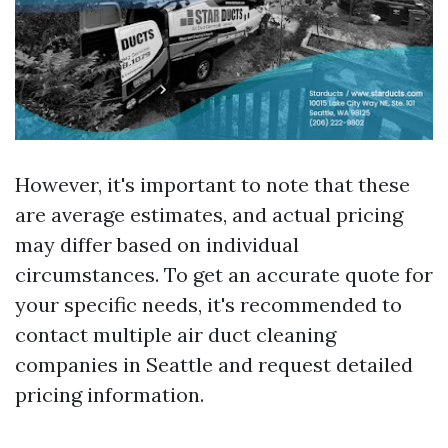
However, it's important to note that these
are average estimates, and actual pricing
may differ based on individual
circumstances. To get an accurate quote for
your specific needs, it's recommended to
contact multiple air duct cleaning
companies in Seattle and request detailed
pricing information.