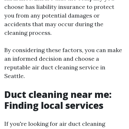
choose has liability insurance to protect
you from any potential damages or
accidents that may occur during the
cleaning process.
By considering these factors, you can make
an informed decision and choose a
reputable air duct cleaning service in
Seattle.
Duct cleaning near me:
Finding local services
If you're looking for air duct cleaning