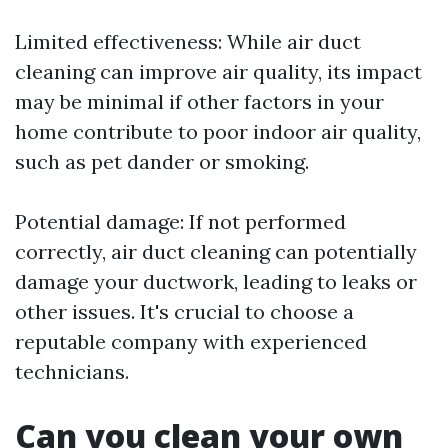
Limited effectiveness: While air duct
cleaning can improve air quality, its impact
may be minimal if other factors in your
home contribute to poor indoor air quality,
such as pet dander or smoking.
Potential damage: If not performed
correctly, air duct cleaning can potentially
damage your ductwork, leading to leaks or
other issues. It's crucial to choose a
reputable company with experienced
technicians.
Can you clean your own