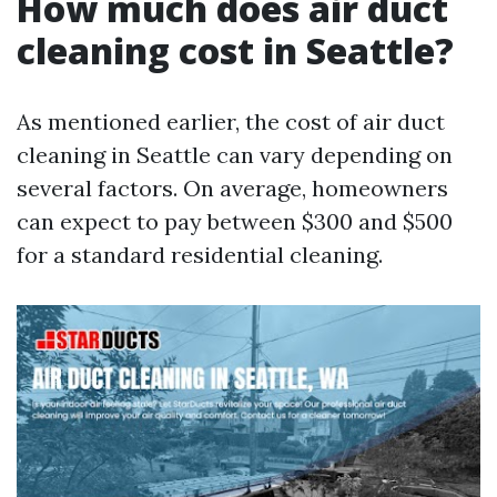
How much does air duct
cleaning cost in Seattle?
As mentioned earlier, the cost of air duct
cleaning in Seattle can vary depending on
several factors. On average, homeowners
can expect to pay between $300 and $500
for a standard residential cleaning.