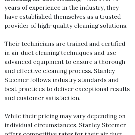
years of experience in the industry, they
have established themselves as a trusted
provider of high-quality cleaning solutions.
Their technicians are trained and certified
in air duct cleaning techniques and use
advanced equipment to ensure a thorough
and effective cleaning process. Stanley
Steemer follows industry standards and
best practices to deliver exceptional results
and customer satisfaction.
While their pricing may vary depending on
individual circumstances, Stanley Steemer
offers competitive rates for their air duct