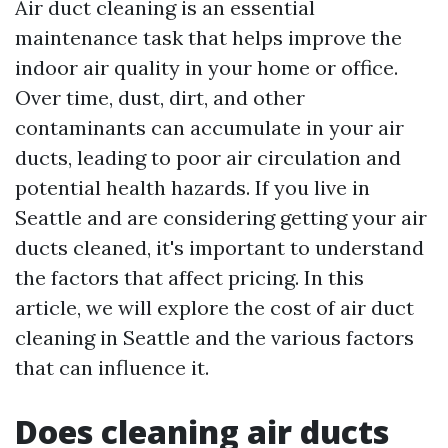
Air duct cleaning is an essential
maintenance task that helps improve the
indoor air quality in your home or office.
Over time, dust, dirt, and other
contaminants can accumulate in your air
ducts, leading to poor air circulation and
potential health hazards. If you live in
Seattle and are considering getting your air
ducts cleaned, it's important to understand
the factors that affect pricing. In this
article, we will explore the cost of air duct
cleaning in Seattle and the various factors
that can influence it.
Does cleaning air ducts