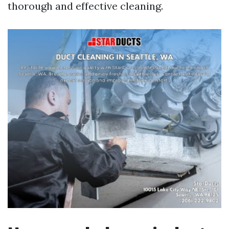
thorough and effective cleaning.