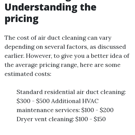
Understanding the
pricing
The cost of air duct cleaning can vary
depending on several factors, as discussed
earlier. However, to give you a better idea of
the average pricing range, here are some
estimated costs:
Standard residential air duct cleaning:
$300 - $500 Additional HVAC
maintenance services: $100 - $200
Dryer vent cleaning: $100 - $150