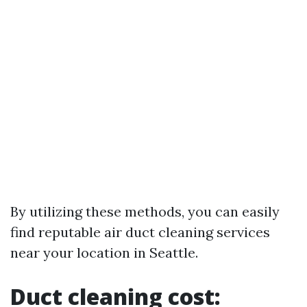
By utilizing these methods, you can easily
find reputable air duct cleaning services
near your location in Seattle.
Duct cleaning cost: