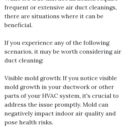
frequent or extensive air duct cleanings,
there are situations where it can be
beneficial.
If you experience any of the following
scenarios, it may be worth considering air
duct cleaning:
Visible mold growth: If you notice visible
mold growth in your ductwork or other
parts of your HVAC system, it's crucial to
address the issue promptly. Mold can
negatively impact indoor air quality and
pose health risks.