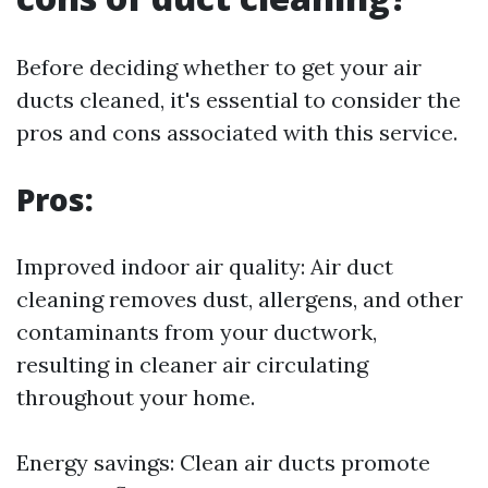
Before deciding whether to get your air
ducts cleaned, it's essential to consider the
pros and cons associated with this service.
Pros:
Improved indoor air quality: Air duct
cleaning removes dust, allergens, and other
contaminants from your ductwork,
resulting in cleaner air circulating
throughout your home.
Energy savings: Clean air ducts promote