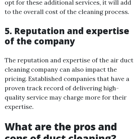
opt for these additional services, it will add
to the overall cost of the cleaning process.
5. Reputation and expertise
of the company
The reputation and expertise of the air duct
cleaning company can also impact the
pricing. Established companies that have a
proven track record of delivering high-
quality service may charge more for their
expertise.
What are the pros and
cons of duct cleaning?