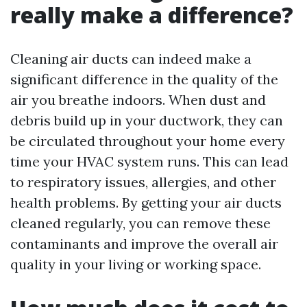
really make a difference?
Cleaning air ducts can indeed make a
significant difference in the quality of the
air you breathe indoors. When dust and
debris build up in your ductwork, they can
be circulated throughout your home every
time your HVAC system runs. This can lead
to respiratory issues, allergies, and other
health problems. By getting your air ducts
cleaned regularly, you can remove these
contaminants and improve the overall air
quality in your living or working space.