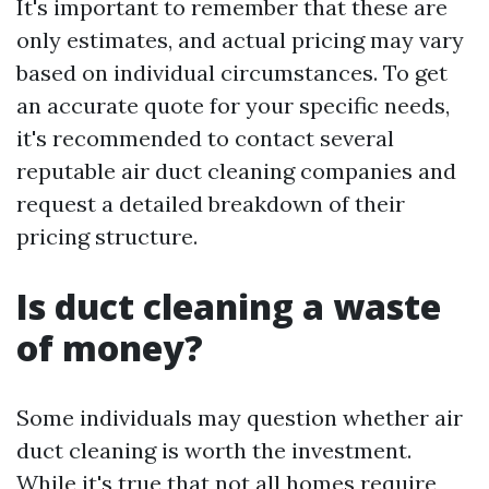
It's important to remember that these are
only estimates, and actual pricing may vary
based on individual circumstances. To get
an accurate quote for your specific needs,
it's recommended to contact several
reputable air duct cleaning companies and
request a detailed breakdown of their
pricing structure.
Is duct cleaning a waste
of money?
Some individuals may question whether air
duct cleaning is worth the investment.
While it's true that not all homes require