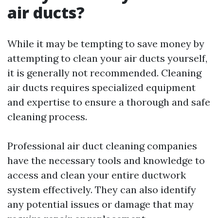
air ducts?
While it may be tempting to save money by
attempting to clean your air ducts yourself,
it is generally not recommended. Cleaning
air ducts requires specialized equipment
and expertise to ensure a thorough and safe
cleaning process.
Professional air duct cleaning companies
have the necessary tools and knowledge to
access and clean your entire ductwork
system effectively. They can also identify
any potential issues or damage that may