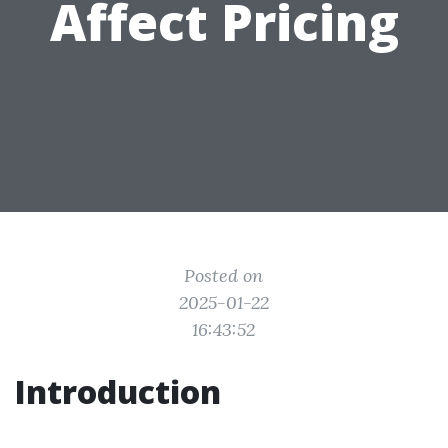
Affect Pricing
Posted on
2025-01-22
16:43:52
Introduction