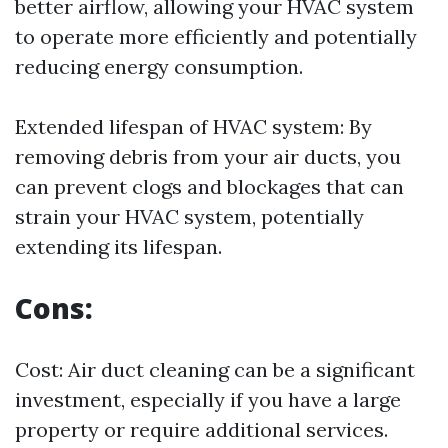
better airflow, allowing your HVAC system
to operate more efficiently and potentially
reducing energy consumption.
Extended lifespan of HVAC system: By
removing debris from your air ducts, you
can prevent clogs and blockages that can
strain your HVAC system, potentially
extending its lifespan.
Cons:
Cost: Air duct cleaning can be a significant
investment, especially if you have a large
property or require additional services.