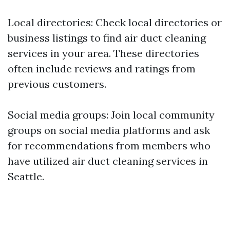
Local directories: Check local directories or
business listings to find air duct cleaning
services in your area. These directories
often include reviews and ratings from
previous customers.
Social media groups: Join local community
groups on social media platforms and ask
for recommendations from members who
have utilized air duct cleaning services in
Seattle.