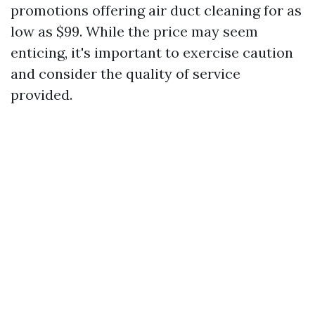
promotions offering air duct cleaning for as
low as $99. While the price may seem
enticing, it's important to exercise caution
and consider the quality of service
provided.