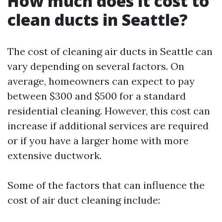
How much does it cost to
clean ducts in Seattle?
The cost of cleaning air ducts in Seattle can
vary depending on several factors. On
average, homeowners can expect to pay
between $300 and $500 for a standard
residential cleaning. However, this cost can
increase if additional services are required
or if you have a larger home with more
extensive ductwork.
Some of the factors that can influence the
cost of air duct cleaning include: