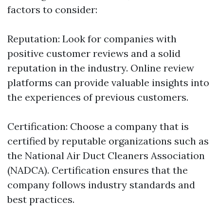
factors to consider:
Reputation: Look for companies with
positive customer reviews and a solid
reputation in the industry. Online review
platforms can provide valuable insights into
the experiences of previous customers.
Certification: Choose a company that is
certified by reputable organizations such as
the National Air Duct Cleaners Association
(NADCA). Certification ensures that the
company follows industry standards and
best practices.