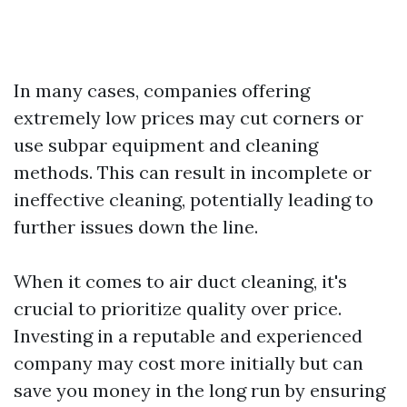
In many cases, companies offering
extremely low prices may cut corners or
use subpar equipment and cleaning
methods. This can result in incomplete or
ineffective cleaning, potentially leading to
further issues down the line.
When it comes to air duct cleaning, it's
crucial to prioritize quality over price.
Investing in a reputable and experienced
company may cost more initially but can
save you money in the long run by ensuring