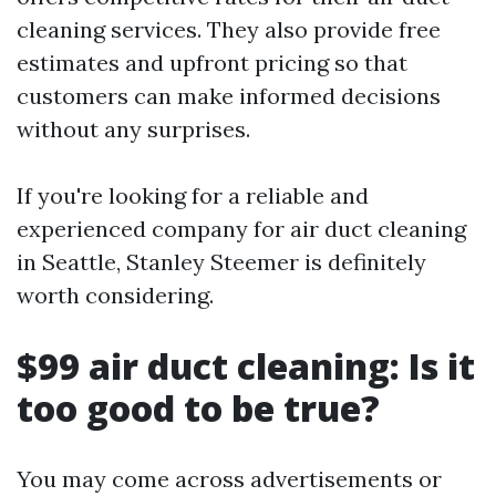
cleaning services. They also provide free
estimates and upfront pricing so that
customers can make informed decisions
without any surprises.
If you're looking for a reliable and
experienced company for air duct cleaning
in Seattle, Stanley Steemer is definitely
worth considering.
$99 air duct cleaning: Is it
too good to be true?
You may come across advertisements or