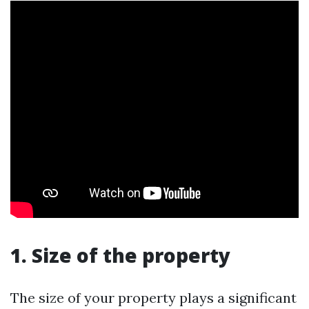
1. Size of the property
The size of your property plays a significant