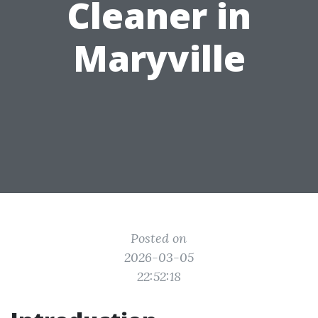
Cleaner in
Maryville
Posted on
2026-03-05
22:52:18