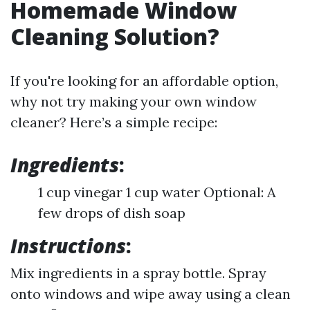
Homemade Window
Cleaning Solution?
If you're looking for an affordable option,
why not try making your own window
cleaner? Here’s a simple recipe:
Ingredients
:
1 cup vinegar 1 cup water Optional: A
few drops of dish soap
Instructions
:
Mix ingredients in a spray bottle. Spray
onto windows and wipe away using a clean