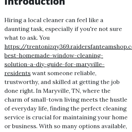
Introduction
Hiring a local cleaner can feel like a
daunting task, especially if you're not sure
what to ask. You
https://trentonizqy369.raidersfanteamshop.
best-homemade-window-cleaning-
solution-a-diy-guide-for-maryville-
residents
want someone reliable,
trustworthy, and skilled at getting the job
done right. In Maryville, TN, where the
charm of small-town living meets the hustle
of everyday life, finding the perfect cleaning
service is crucial for maintaining your home
or business. With so many options available,