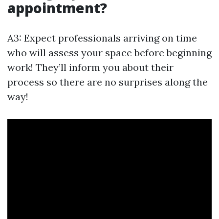
appointment?
A3: Expect professionals arriving on time
who will assess your space before beginning
work! They’ll inform you about their
process so there are no surprises along the
way!