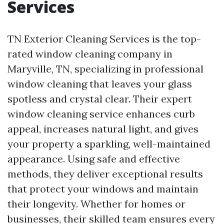
Services
TN Exterior Cleaning Services is the top-
rated window cleaning company in
Maryville, TN, specializing in professional
window cleaning that leaves your glass
spotless and crystal clear. Their expert
window cleaning service enhances curb
appeal, increases natural light, and gives
your property a sparkling, well-maintained
appearance. Using safe and effective
methods, they deliver exceptional results
that protect your windows and maintain
their longevity. Whether for homes or
businesses, their skilled team ensures every