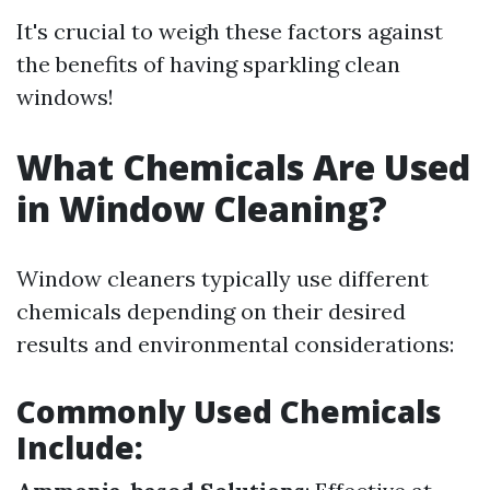
It's crucial to weigh these factors against
the benefits of having sparkling clean
windows!
What Chemicals Are Used
in Window Cleaning?
Window cleaners typically use different
chemicals depending on their desired
results and environmental considerations:
Commonly Used Chemicals
Include: