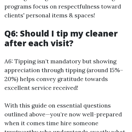
programs focus on respectfulness toward
clients' personal items & spaces!
Q6: Should I tip my cleaner
after each visit?
A6: Tipping isn’t mandatory but showing
appreciation through tipping (around 15%–
20%) helps convey gratitude towards
excellent service received!
With this guide on essential questions
outlined above—you’re now well-prepared
when it comes time hire someone
trustworthy who understands exactly what