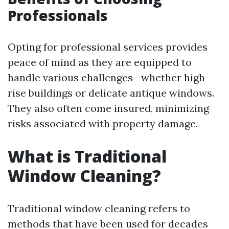
Professionals
Opting for professional services provides
peace of mind as they are equipped to
handle various challenges—whether high-
rise buildings or delicate antique windows.
They also often come insured, minimizing
risks associated with property damage.
What is Traditional
Window Cleaning?
Traditional window cleaning refers to
methods that have been used for decades