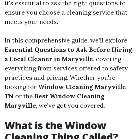
it's essential to ask the right questions to
ensure you choose a cleaning service that
meets your needs.
In this comprehensive guide, we’ll explore
Essential Questions to Ask Before Hiring
a Local Cleaner in Maryville
, covering
everything from services offered to safety
practices and pricing. Whether you're
looking for
Window Cleaning Maryville
TN
or the
Best Window Cleaning
Maryville
, we've got you covered.
What is the Window
Cleaning Thing Called?