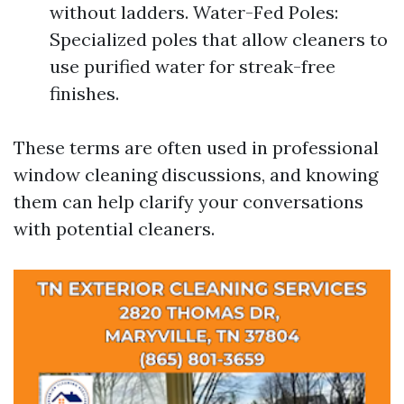
without ladders. Water-Fed Poles:
Specialized poles that allow cleaners to
use purified water for streak-free
finishes.
These terms are often used in professional
window cleaning discussions, and knowing
them can help clarify your conversations
with potential cleaners.