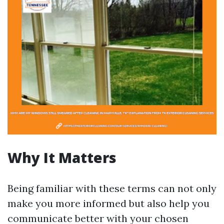
Why It Matters
Being familiar with these terms can not only
make you more informed but also help you
communicate better with your chosen