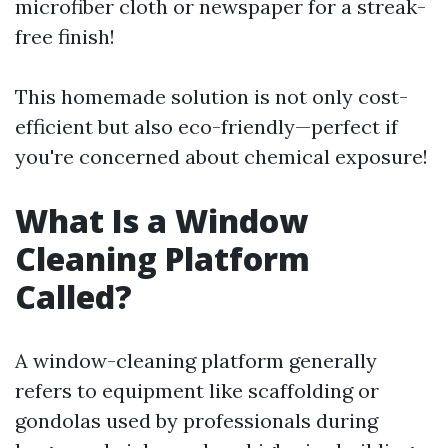
microfiber cloth or newspaper for a streak-
free finish!
This homemade solution is not only cost-
efficient but also eco-friendly—perfect if
you're concerned about chemical exposure!
What Is a Window
Cleaning Platform
Called?
A window-cleaning platform generally
refers to equipment like scaffolding or
gondolas used by professionals during