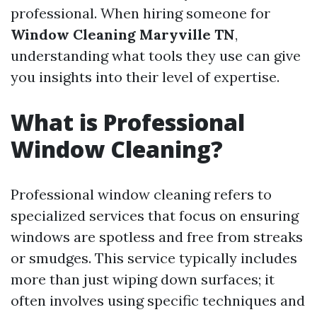
professional. When hiring someone for
Window Cleaning Maryville TN
,
understanding what tools they use can give
you insights into their level of expertise.
What is Professional
Window Cleaning?
Professional window cleaning refers to
specialized services that focus on ensuring
windows are spotless and free from streaks
or smudges. This service typically includes
more than just wiping down surfaces; it
often involves using specific techniques and