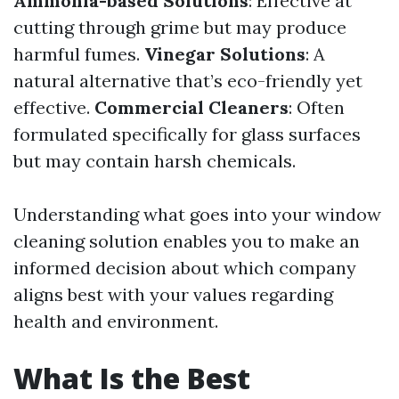
Ammonia-based Solutions
: Effective at
cutting through grime but may produce
harmful fumes.
Vinegar Solutions
: A
natural alternative that’s eco-friendly yet
effective.
Commercial Cleaners
: Often
formulated specifically for glass surfaces
but may contain harsh chemicals.
Understanding what goes into your window
cleaning solution enables you to make an
informed decision about which company
aligns best with your values regarding
health and environment.
What Is the Best