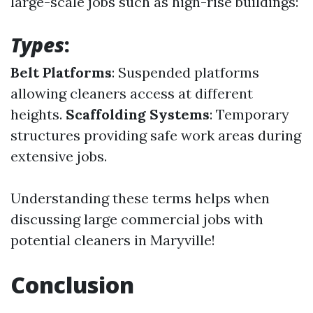
large-scale jobs such as high-rise buildings:
Types
:
Belt Platforms
: Suspended platforms
allowing cleaners access at different
heights.
Scaffolding Systems
: Temporary
structures providing safe work areas during
extensive jobs.
Understanding these terms helps when
discussing large commercial jobs with
potential cleaners in Maryville!
Conclusion