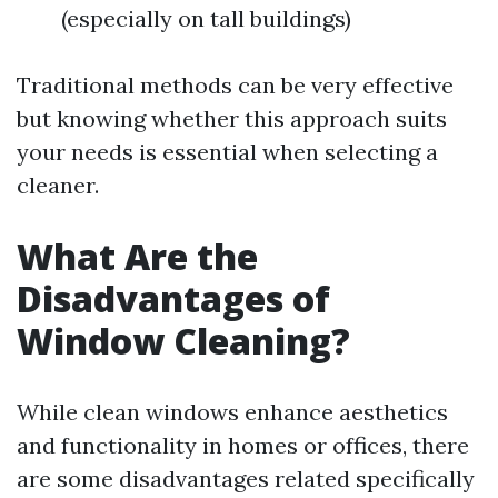
(especially on tall buildings)
Traditional methods can be very effective
but knowing whether this approach suits
your needs is essential when selecting a
cleaner.
What Are the
Disadvantages of
Window Cleaning?
While clean windows enhance aesthetics
and functionality in homes or offices, there
are some disadvantages related specifically