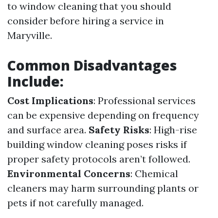
to window cleaning that you should
consider before hiring a service in
Maryville.
Common Disadvantages
Include:
Cost Implications
: Professional services
can be expensive depending on frequency
and surface area.
Safety Risks
: High-rise
building window cleaning poses risks if
proper safety protocols aren’t followed.
Environmental Concerns
: Chemical
cleaners may harm surrounding plants or
pets if not carefully managed.