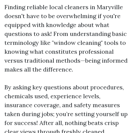
Finding reliable local cleaners in Maryville
doesn't have to be overwhelming if you're
equipped with knowledge about what
questions to ask! From understanding basic
terminology like "window cleaning" tools to
knowing what constitutes professional
versus traditional methods—being informed
makes all the difference.
By asking key questions about procedures,
chemicals used, experience levels,
insurance coverage, and safety measures
taken during jobs; you’re setting yourself up
for success! After all, nothing beats crisp
clear views through freshly cleaned