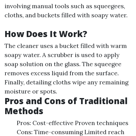
involving manual tools such as squeegees,
cloths, and buckets filled with soapy water.
How Does It Work?
The cleaner uses a bucket filled with warm
soapy water. A scrubber is used to apply
soap solution on the glass. The squeegee
removes excess liquid from the surface.
Finally, detailing cloths wipe any remaining
moisture or spots.
Pros and Cons of Traditional
Methods
Pros: Cost-effective Proven techniques
Cons: Time-consuming Limited reach