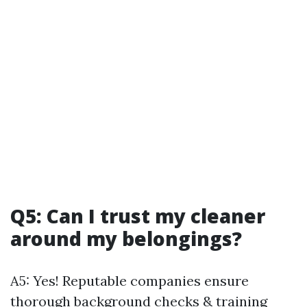
Q5: Can I trust my cleaner
around my belongings?
A5: Yes! Reputable companies ensure
thorough background checks & training