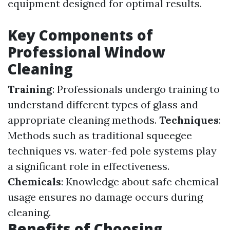
equipment designed for optimal results.
Key Components of
Professional Window
Cleaning
Training
: Professionals undergo training to
understand different types of glass and
appropriate cleaning methods.
Techniques
:
Methods such as traditional squeegee
techniques vs. water-fed pole systems play
a significant role in effectiveness.
Chemicals
: Knowledge about safe chemical
usage ensures no damage occurs during
cleaning.
Benefits of Choosing