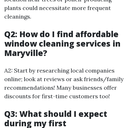
plants could necessitate more frequent
cleanings.
Q2: How do I find affordable
window cleaning services in
Maryville?
A2: Start by researching local companies
online; look at reviews or ask friends/family
recommendations! Many businesses offer
discounts for first-time customers too!
Q3: What should I expect
during my first