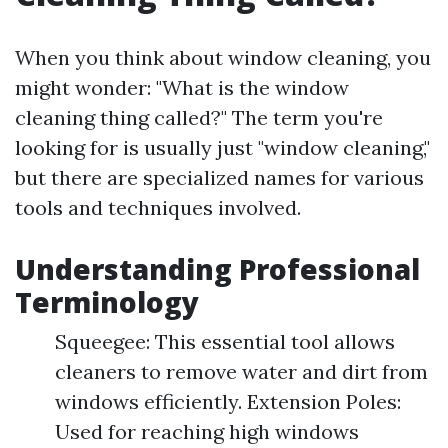
When you think about window cleaning, you
might wonder: "What is the window
cleaning thing called?" The term you're
looking for is usually just "window cleaning,"
but there are specialized names for various
tools and techniques involved.
Understanding Professional
Terminology
Squeegee: This essential tool allows
cleaners to remove water and dirt from
windows efficiently. Extension Poles:
Used for reaching high windows