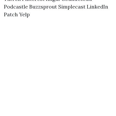
Podcastle
Buzzsprout
Simplecast
LinkedIn
Patch
Yelp