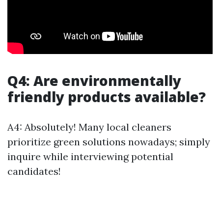
Q4: Are environmentally
friendly products available?
A4: Absolutely! Many local cleaners
prioritize green solutions nowadays; simply
inquire while interviewing potential
candidates!