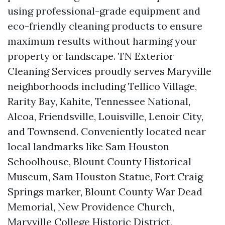
using professional-grade equipment and
eco-friendly cleaning products to ensure
maximum results without harming your
property or landscape. TN Exterior
Cleaning Services proudly serves Maryville
neighborhoods including Tellico Village,
Rarity Bay, Kahite, Tennessee National,
Alcoa, Friendsville, Louisville, Lenoir City,
and Townsend. Conveniently located near
local landmarks like Sam Houston
Schoolhouse, Blount County Historical
Museum, Sam Houston Statue, Fort Craig
Springs marker, Blount County War Dead
Memorial, New Providence Church,
Maryville College Historic District,