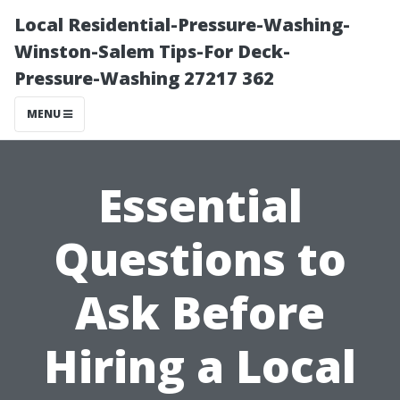
Local Residential-Pressure-Washing-
Winston-Salem Tips-For Deck-
Pressure-Washing 27217 362
MENU
Essential
Questions to
Ask Before
Hiring a Local