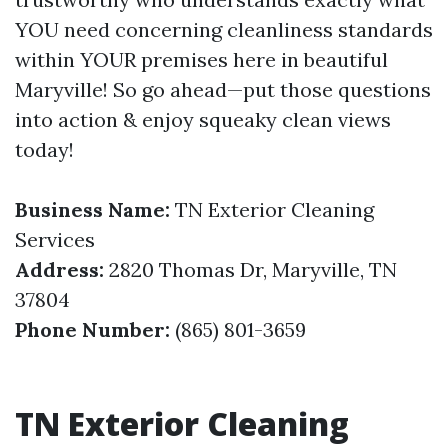
YOU need concerning cleanliness standards
within YOUR premises here in beautiful
Maryville! So go ahead—put those questions
into action & enjoy squeaky clean views
today!
Business Name:
TN Exterior Cleaning
Services
Address:
2820 Thomas Dr, Maryville, TN
37804
Phone Number:
(865) 801-3659
TN Exterior Cleaning