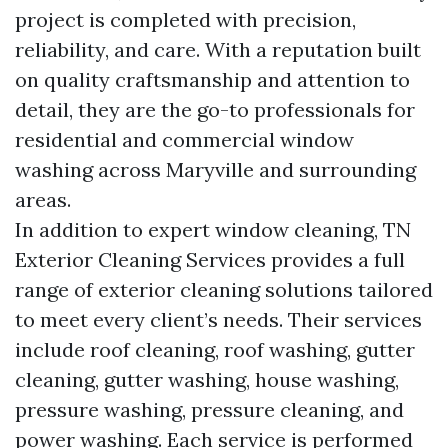
project is completed with precision,
reliability, and care. With a reputation built
on quality craftsmanship and attention to
detail, they are the go-to professionals for
residential and commercial window
washing across Maryville and surrounding
areas.
In addition to expert window cleaning, TN
Exterior Cleaning Services provides a full
range of exterior cleaning solutions tailored
to meet every client’s needs. Their services
include roof cleaning, roof washing, gutter
cleaning, gutter washing, house washing,
pressure washing, pressure cleaning, and
power washing. Each service is performed