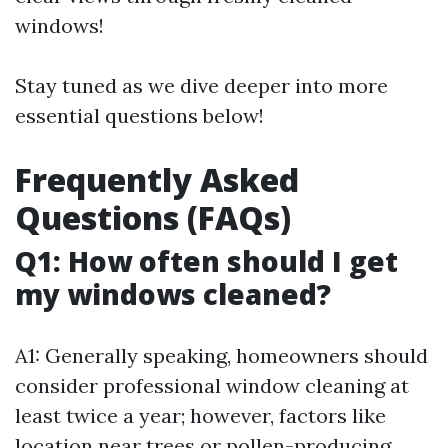
windows!
Stay tuned as we dive deeper into more
essential questions below!
Frequently Asked
Questions (FAQs)
Q1: How often should I get
my windows cleaned?
A1: Generally speaking, homeowners should
consider professional window cleaning at
least twice a year; however, factors like
location near trees or pollen-producing