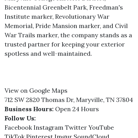
Bicentennial Greenbelt Park, Freedman's
Institute marker, Revolutionary War
Memorial, Pride Mansion marker, and Civil
War Trails marker, the company stands as a
trusted partner for keeping your exterior
spotless and well-maintained.
View on Google Maps
712 SW 2820 Thomas Dr, Maryville, TN 37804
Business Hours:
Open 24 Hours
Follow Us:
Facebook
Instagram
Twitter
YouTube
TikTok
Pinterest
Imgur
SoundCloud