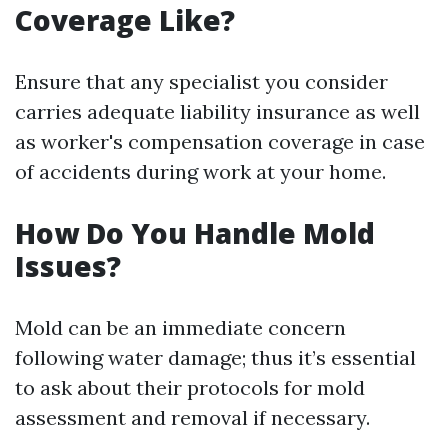
Coverage Like?
Ensure that any specialist you consider
carries adequate liability insurance as well
as worker's compensation coverage in case
of accidents during work at your home.
How Do You Handle Mold
Issues?
Mold can be an immediate concern
following water damage; thus it’s essential
to ask about their protocols for mold
assessment and removal if necessary.