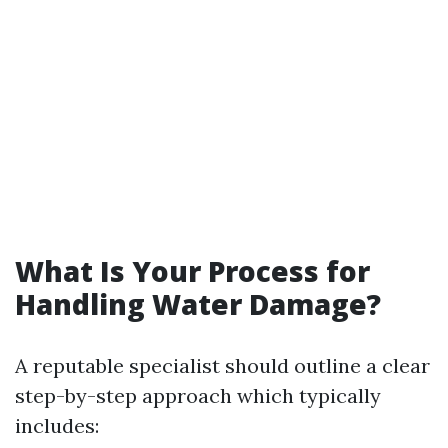
What Is Your Process for
Handling Water Damage?
A reputable specialist should outline a clear
step-by-step approach which typically
includes: