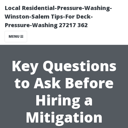
Local Residential-Pressure-Washing-
Winston-Salem Tips-For Deck-
Pressure-Washing 27217 362
MENU
Key Questions
to Ask Before
Hiring a
Mitigation