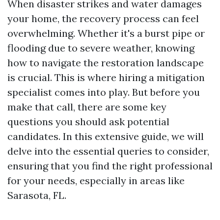
When disaster strikes and water damages
your home, the recovery process can feel
overwhelming. Whether it's a burst pipe or
flooding due to severe weather, knowing
how to navigate the restoration landscape
is crucial. This is where hiring a mitigation
specialist comes into play. But before you
make that call, there are some key
questions you should ask potential
candidates. In this extensive guide, we will
delve into the essential queries to consider,
ensuring that you find the right professional
for your needs, especially in areas like
Sarasota, FL.