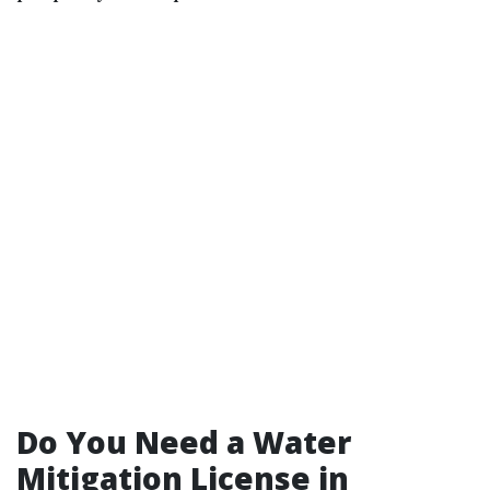
Do You Need a Water
Mitigation License in