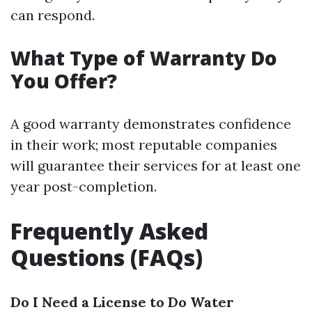
can respond.
What Type of Warranty Do
You Offer?
A good warranty demonstrates confidence
in their work; most reputable companies
will guarantee their services for at least one
year post-completion.
Frequently Asked
Questions (FAQs)
Do I Need a License to Do Water