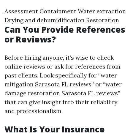
Assessment Containment Water extraction
Drying and dehumidification Restoration
Can You Provide References
or Reviews?
Before hiring anyone, it’s wise to check
online reviews or ask for references from
past clients. Look specifically for “water
mitigation Sarasota FL reviews” or “water
damage restoration Sarasota FL reviews”
that can give insight into their reliability
and professionalism.
What Is Your Insurance