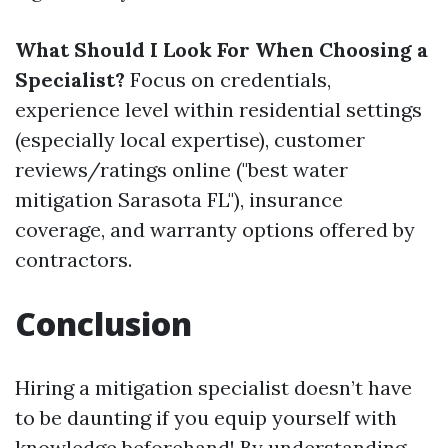
What Should I Look For When Choosing a
Specialist?
Focus on credentials,
experience level within residential settings
(especially local expertise), customer
reviews/ratings online ("best water
mitigation Sarasota FL"), insurance
coverage, and warranty options offered by
contractors.
Conclusion
Hiring a mitigation specialist doesn’t have
to be daunting if you equip yourself with
knowledge beforehand! By understanding