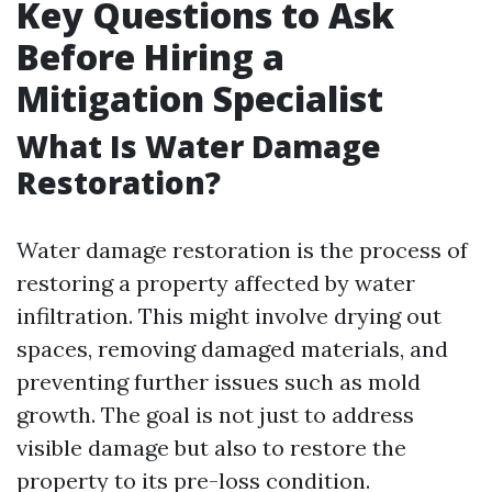
Key Questions to Ask
Before Hiring a
Mitigation Specialist
What Is Water Damage
Restoration?
Water damage restoration is the process of
restoring a property affected by water
infiltration. This might involve drying out
spaces, removing damaged materials, and
preventing further issues such as mold
growth. The goal is not just to address
visible damage but also to restore the
property to its pre-loss condition.