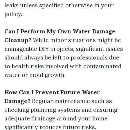
leaks unless specified otherwise in your
policy.
Can I Perform My Own Water Damage
Cleanup?
While minor situations might be
manageable DIY projects, significant issues
should always be left to professionals due
to health risks involved with contaminated
water or mold growth.
How Can I Prevent Future Water
Damage?
Regular maintenance such as
checking plumbing systems and ensuring
adequate drainage around your home
significantly reduces future risks.