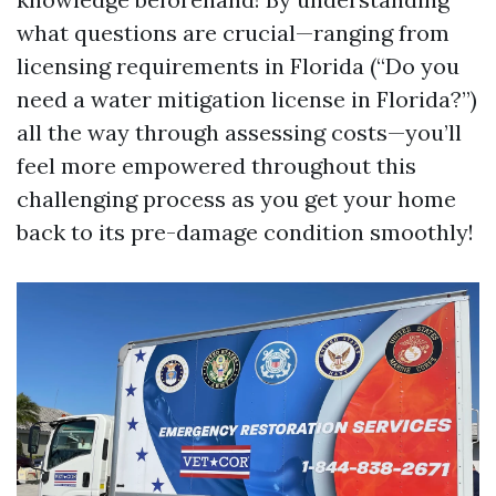
what questions are crucial—ranging from
licensing requirements in Florida (“Do you
need a water mitigation license in Florida?”)
all the way through assessing costs—you’ll
feel more empowered throughout this
challenging process as you get your home
back to its pre-damage condition smoothly!