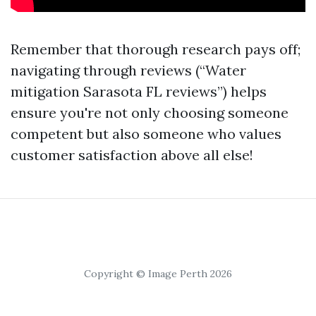
Remember that thorough research pays off;
navigating through reviews (“Water
mitigation Sarasota FL reviews”) helps
ensure you're not only choosing someone
competent but also someone who values
customer satisfaction above all else!
Copyright © Image Perth 2026