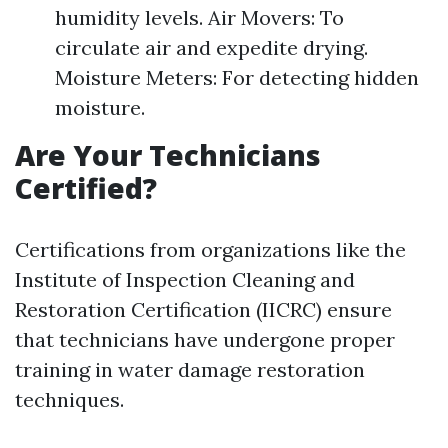
humidity levels. Air Movers: To
circulate air and expedite drying.
Moisture Meters: For detecting hidden
moisture.
Are Your Technicians
Certified?
Certifications from organizations like the
Institute of Inspection Cleaning and
Restoration Certification (IICRC) ensure
that technicians have undergone proper
training in water damage restoration
techniques.