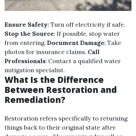
Ensure Safety
: Turn off electricity if safe.
Stop the Source
: If possible, stop water
from entering.
Document Damage
: Take
photos for insurance claims.
Call
Professionals
: Contact a qualified water
mitigation specialist.
What Is the Difference
Between Restoration and
Remediation?
Restoration refers specifically to returning
things back to their original state after