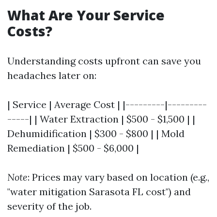
What Are Your Service
Costs?
Understanding costs upfront can save you
headaches later on:
| Service | Average Cost | |---------|---------
-----| | Water Extraction | $500 - $1,500 | |
Dehumidification | $300 - $800 | | Mold
Remediation | $500 - $6,000 |
Note
: Prices may vary based on location (e.g.,
"water mitigation Sarasota FL cost") and
severity of the job.