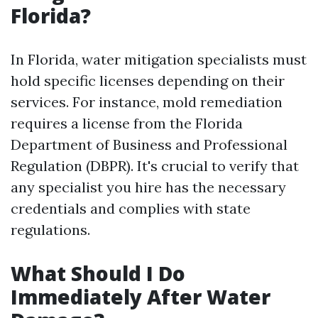
Florida?
In Florida, water mitigation specialists must
hold specific licenses depending on their
services. For instance, mold remediation
requires a license from the Florida
Department of Business and Professional
Regulation (DBPR). It's crucial to verify that
any specialist you hire has the necessary
credentials and complies with state
regulations.
What Should I Do
Immediately After Water