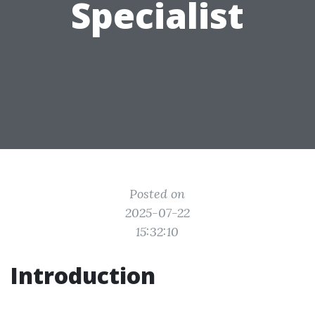
Specialist
Posted on
2025-07-22
15:32:10
Introduction