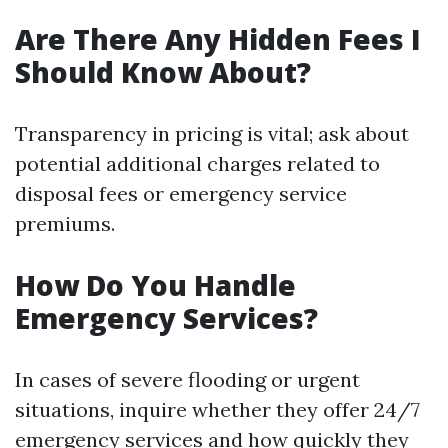
Are There Any Hidden Fees I
Should Know About?
Transparency in pricing is vital; ask about
potential additional charges related to
disposal fees or emergency service
premiums.
How Do You Handle
Emergency Services?
In cases of severe flooding or urgent
situations, inquire whether they offer 24/7
emergency services and how quickly they