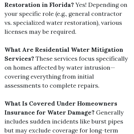
Restoration in Florida?
Yes! Depending on
your specific role (e.g., general contractor
vs. specialized water restoration), various
licenses may be required.
What Are Residential Water Mitigation
Services?
These services focus specifically
on homes affected by water intrusion—
covering everything from initial
assessments to complete repairs.
What Is Covered Under Homeowners
Insurance for Water Damage?
Generally
includes sudden incidents like burst pipes
but may exclude coverage for long-term