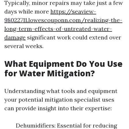
Typically, minor repairs may take just a few
days while more
https://seaview-
98022711.lowescouponn.com/realizing-the-
long-term-effects-of-untreated-water-
damage
significant work could extend over
several weeks.
What Equipment Do You Use
for Water Mitigation?
Understanding what tools and equipment
your potential mitigation specialist uses
can provide insight into their expertise:
Dehumidifiers: Essential for reducing