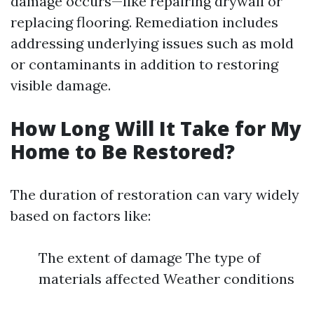
damage occurs—like repairing drywall or
replacing flooring. Remediation includes
addressing underlying issues such as mold
or contaminants in addition to restoring
visible damage.
How Long Will It Take for My
Home to Be Restored?
The duration of restoration can vary widely
based on factors like:
The extent of damage The type of
materials affected Weather conditions