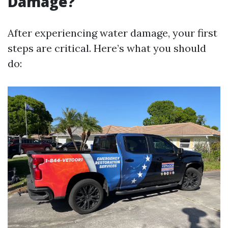
Damage?
After experiencing water damage, your first
steps are critical. Here’s what you should
do: