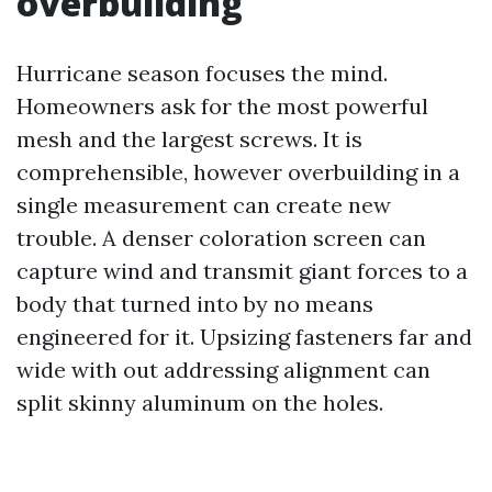
overbuilding
Hurricane season focuses the mind.
Homeowners ask for the most powerful
mesh and the largest screws. It is
comprehensible, however overbuilding in a
single measurement can create new
trouble. A denser coloration screen can
capture wind and transmit giant forces to a
body that turned into by no means
engineered for it. Upsizing fasteners far and
wide with out addressing alignment can
split skinny aluminum on the holes.