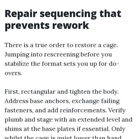
Repair sequencing that
prevents rework
There is a true order to restore a cage.
Jumping into rescreening before you
stabilize the format sets you up for do-
overs.
First, rectangular and tighten the body.
Address base anchors, exchange failing
fasteners, and add reinforcements. Verify
plumb and stage with an extended level and
shims at the base plates if essential. Only
whilst the cage is quiet lower than hand