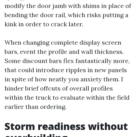
modify the door jamb with shims in place of
bending the door rail, which risks putting a
kink in order to crack later.
When changing complete display screen
bars, event the profile and wall thickness.
Some discount bars flex fantastically more,
that could introduce ripples in new panels
in spite of how neatly you anxiety them. I
hinder brief offcuts of overall profiles
within the truck to evaluate within the field
earlier than ordering.
Storm readiness without