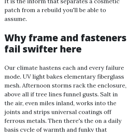
It is the inform that separates a cosmetic
patch from a rebuild you'll be able to
assume.
Why frame and fasteners
fail swifter here
Our climate hastens each and every failure
mode. UV light bakes elementary fiberglass
mesh. Afternoon storms rack the enclosure,
above all if tree lines funnel gusts. Salt in
the air, even miles inland, works into the
joints and strips universal coatings off
ferrous metals. Then there's the on a daily
basis cycle of warmth and funky that