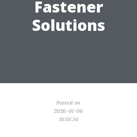
Fastener
Solutions
Posted on
2026-01-06
18:01:34