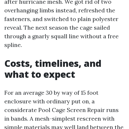
after hurricane mesh. We got rid of two
overhanging limbs instead, refreshed the
fasteners, and switched to plain polyester
reveal. The next season the cage sailed
through a gnarly squall line without a free
spline.
Costs, timelines, and
what to expect
For an average 30 by way of 15 foot
enclosure with ordinary put on, a
considerate Pool Cage Screen Repair runs
in bands. A mesh-simplest rescreen with
simple materials may well land between the