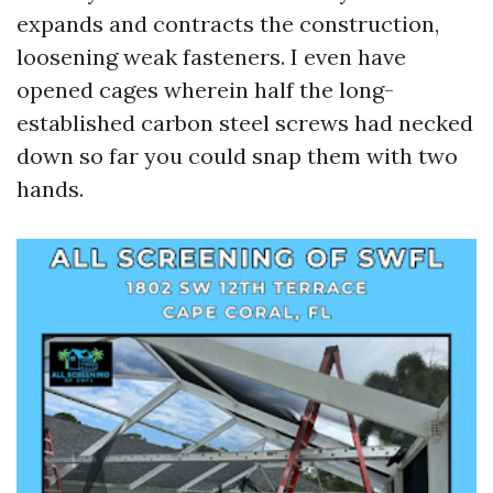
expands and contracts the construction,
loosening weak fasteners. I even have
opened cages wherein half the long-
established carbon steel screws had necked
down so far you could snap them with two
hands.