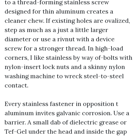
to a thread-forming stainless screw
designed for thin aluminum creates a
cleaner chew. If existing holes are ovalized,
step as much as a just a little larger
diameter or use a rivnut with a device
screw for a stronger thread. In high-load
corners, I like stainless by way of-bolts with
nylon-insert lock nuts and a skinny nylon
washing machine to wreck steel-to-steel
contact.
Every stainless fastener in opposition t
aluminum invites galvanic corrosion. Use a
barrier. A small dab of dielectric grease or
Tef-Gel under the head and inside the gap