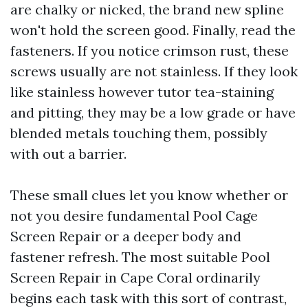
are chalky or nicked, the brand new spline
won't hold the screen good. Finally, read the
fasteners. If you notice crimson rust, these
screws usually are not stainless. If they look
like stainless however tutor tea-staining
and pitting, they may be a low grade or have
blended metals touching them, possibly
with out a barrier.
These small clues let you know whether or
not you desire fundamental Pool Cage
Screen Repair or a deeper body and
fastener refresh. The most suitable Pool
Screen Repair in Cape Coral ordinarily
begins each task with this sort of contrast,