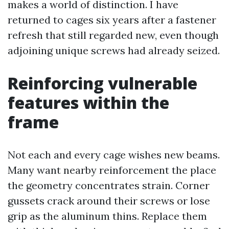
makes a world of distinction. I have
returned to cages six years after a fastener
refresh that still regarded new, even though
adjoining unique screws had already seized.
Reinforcing vulnerable
features within the
frame
Not each and every cage wishes new beams.
Many want nearby reinforcement the place
the geometry concentrates strain. Corner
gussets crack around their screws or lose
grip as the aluminum thins. Replace them