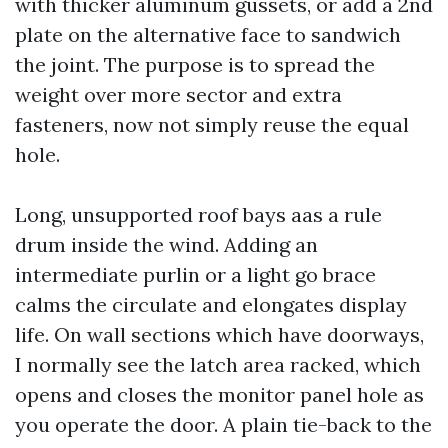
with thicker aluminum gussets, or add a 2nd
plate on the alternative face to sandwich
the joint. The purpose is to spread the
weight over more sector and extra
fasteners, now not simply reuse the equal
hole.
Long, unsupported roof bays aas a rule
drum inside the wind. Adding an
intermediate purlin or a light go brace
calms the circulate and elongates display
life. On wall sections which have doorways,
I normally see the latch area racked, which
opens and closes the monitor panel hole as
you operate the door. A plain tie-back to the