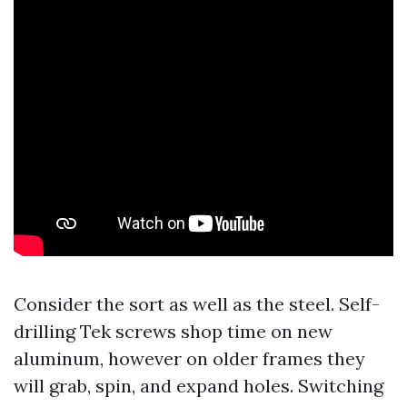
Consider the sort as well as the steel. Self-
drilling Tek screws shop time on new
aluminum, however on older frames they
will grab, spin, and expand holes. Switching