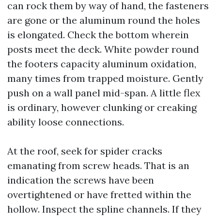
can rock them by way of hand, the fasteners
are gone or the aluminum round the holes
is elongated. Check the bottom wherein
posts meet the deck. White powder round
the footers capacity aluminum oxidation,
many times from trapped moisture. Gently
push on a wall panel mid-span. A little flex
is ordinary, however clunking or creaking
ability loose connections.
At the roof, seek for spider cracks
emanating from screw heads. That is an
indication the screws have been
overtightened or have fretted within the
hollow. Inspect the spline channels. If they