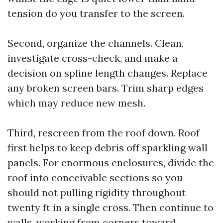
tension do you transfer to the screen.
Second, organize the channels. Clean,
investigate cross-check, and make a
decision on spline length changes. Replace
any broken screen bars. Trim sharp edges
which may reduce new mesh.
Third, rescreen from the roof down. Roof
first helps to keep debris off sparkling wall
panels. For enormous enclosures, divide the
roof into conceivable sections so you
should not pulling rigidity throughout
twenty ft in a single cross. Then continue to
walls, working from corners toward