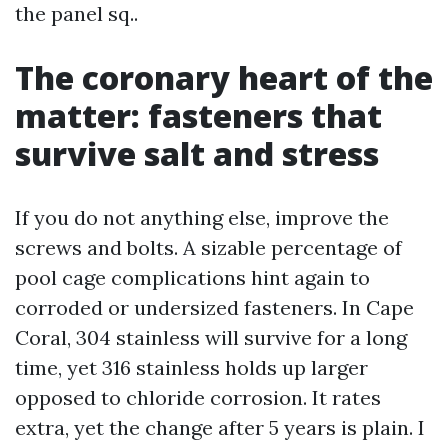
the panel sq..
The coronary heart of the
matter: fasteners that
survive salt and stress
If you do not anything else, improve the
screws and bolts. A sizable percentage of
pool cage complications hint again to
corroded or undersized fasteners. In Cape
Coral, 304 stainless will survive for a long
time, yet 316 stainless holds up larger
opposed to chloride corrosion. It rates
extra, yet the change after 5 years is plain. I