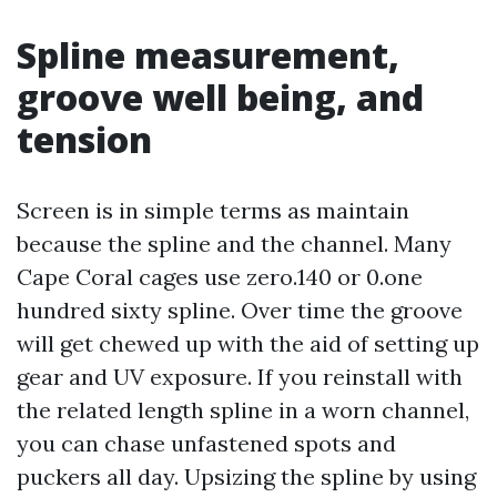
Spline measurement,
groove well being, and
tension
Screen is in simple terms as maintain
because the spline and the channel. Many
Cape Coral cages use zero.140 or 0.one
hundred sixty spline. Over time the groove
will get chewed up with the aid of setting up
gear and UV exposure. If you reinstall with
the related length spline in a worn channel,
you can chase unfastened spots and
puckers all day. Upsizing the spline by using