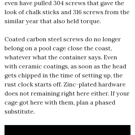
even have pulled 304 screws that gave the
look of chalk sticks and 316 screws from the
similar year that also held torque.
Coated carbon steel screws do no longer
belong on a pool cage close the coast,
whatever what the container says. Even
with ceramic coatings, as soon as the head
gets chipped in the time of setting up, the
rust clock starts off. Zinc-plated hardware
does not remaining right here either. If your
cage got here with them, plan a phased
substitute.