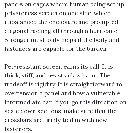
panels on cages where human being set up
privateness screen on one side, which
unbalanced the enclosure and prompted
diagonal racking all through a hurricane.
Stronger mesh only helps if the body and
fasteners are capable for the burden.
Pet-resistant screen earns its call. It is
thick, stiff, and resists claw harm. The
tradeoff is rigidity. It is straightforward to
overtension a panel and bow a vulnerable
intermediate bar. If you go this direction on
scale down sections, make sure that the
crossbars are firmly tied in with new
fasteners.