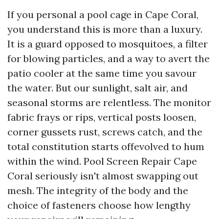
If you personal a pool cage in Cape Coral,
you understand this is more than a luxury.
It is a guard opposed to mosquitoes, a filter
for blowing particles, and a way to avert the
patio cooler at the same time you savour
the water. But our sunlight, salt air, and
seasonal storms are relentless. The monitor
fabric frays or rips, vertical posts loosen,
corner gussets rust, screws catch, and the
total constitution starts offevolved to hum
within the wind. Pool Screen Repair Cape
Coral seriously isn't almost swapping out
mesh. The integrity of the body and the
choice of fasteners choose how lengthy