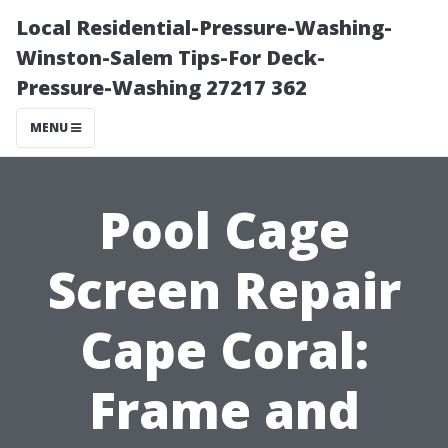
Local Residential-Pressure-Washing-
Winston-Salem Tips-For Deck-
Pressure-Washing 27217 362
MENU
Pool Cage
Screen Repair
Cape Coral:
Frame and