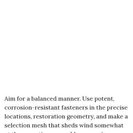
Aim for a balanced manner. Use potent,
corrosion-resistant fasteners in the precise
locations, restoration geometry, and make a
selection mesh that sheds wind somewhat