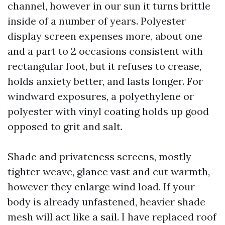
channel, however in our sun it turns brittle
inside of a number of years. Polyester
display screen expenses more, about one
and a part to 2 occasions consistent with
rectangular foot, but it refuses to crease,
holds anxiety better, and lasts longer. For
windward exposures, a polyethylene or
polyester with vinyl coating holds up good
opposed to grit and salt.
Shade and privateness screens, mostly
tighter weave, glance vast and cut warmth,
however they enlarge wind load. If your
body is already unfastened, heavier shade
mesh will act like a sail. I have replaced roof