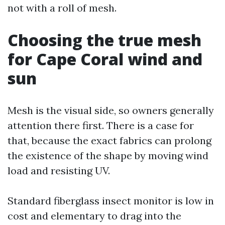
not with a roll of mesh.
Choosing the true mesh
for Cape Coral wind and
sun
Mesh is the visual side, so owners generally
attention there first. There is a case for
that, because the exact fabrics can prolong
the existence of the shape by moving wind
load and resisting UV.
Standard fiberglass insect monitor is low in
cost and elementary to drag into the