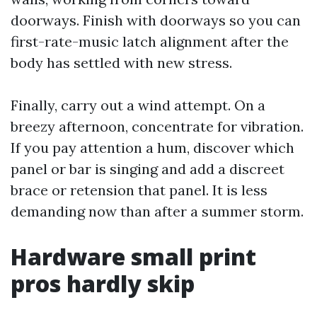
doorways. Finish with doorways so you can
first-rate-music latch alignment after the
body has settled with new stress.
Finally, carry out a wind attempt. On a
breezy afternoon, concentrate for vibration.
If you pay attention a hum, discover which
panel or bar is singing and add a discreet
brace or retension that panel. It is less
demanding now than after a summer storm.
Hardware small print
pros hardly skip