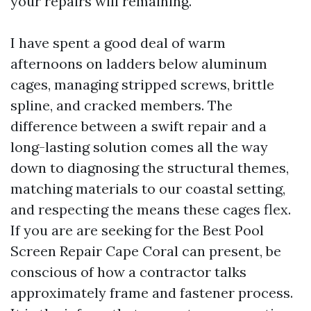
your repairs will remaining.
I have spent a good deal of warm
afternoons on ladders below aluminum
cages, managing stripped screws, brittle
spline, and cracked members. The
difference between a swift repair and a
long-lasting solution comes all the way
down to diagnosing the structural themes,
matching materials to our coastal setting,
and respecting the means these cages flex.
If you are are seeking for the Best Pool
Screen Repair Cape Coral can present, be
conscious of how a contractor talks
approximately frame and fastener process.