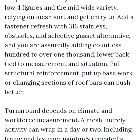
low 4 figures and the mid wide variety,
relying on mesh sort and get entry to. Add a
fastener refresh with 316 stainless,
obstacles, and selective gusset alternative,
and you are assuredly adding countless
hundred to over one thousand, lower back
tied to measurement and situation. Full
structural reinforcement, put up base work,
or changing sections of roof bars can push
better.
Turnaround depends on climate and
workforce measurement. A mesh-merely
activity can wrap in a day or two. Including
frame and fastener paintings repeatedly