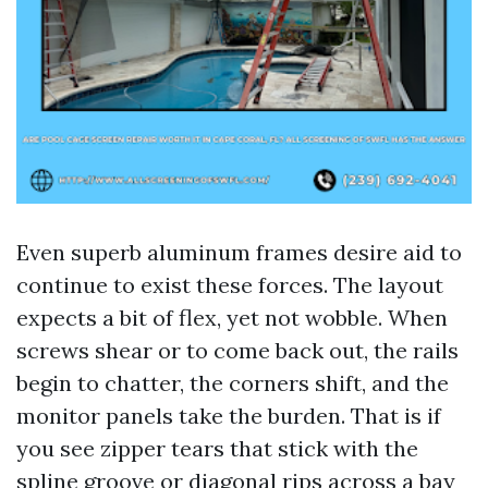
Even superb aluminum frames desire aid to
continue to exist these forces. The layout
expects a bit of flex, yet not wobble. When
screws shear or to come back out, the rails
begin to chatter, the corners shift, and the
monitor panels take the burden. That is if
you see zipper tears that stick with the
spline groove or diagonal rips across a bay