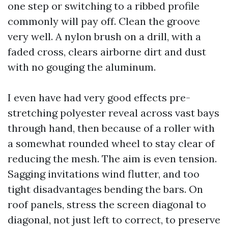
one step or switching to a ribbed profile
commonly will pay off. Clean the groove
very well. A nylon brush on a drill, with a
faded cross, clears airborne dirt and dust
with no gouging the aluminum.
I even have had very good effects pre-
stretching polyester reveal across vast bays
through hand, then because of a roller with
a somewhat rounded wheel to stay clear of
reducing the mesh. The aim is even tension.
Sagging invitations wind flutter, and too
tight disadvantages bending the bars. On
roof panels, stress the screen diagonal to
diagonal, not just left to correct, to preserve