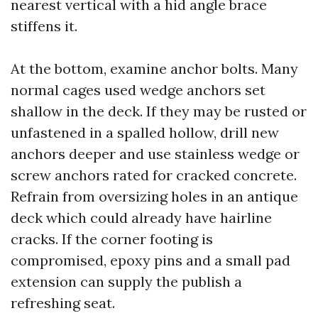
nearest vertical with a hid angle brace
stiffens it.
At the bottom, examine anchor bolts. Many
normal cages used wedge anchors set
shallow in the deck. If they may be rusted or
unfastened in a spalled hollow, drill new
anchors deeper and use stainless wedge or
screw anchors rated for cracked concrete.
Refrain from oversizing holes in an antique
deck which could already have hairline
cracks. If the corner footing is
compromised, epoxy pins and a small pad
extension can supply the publish a
refreshing seat.