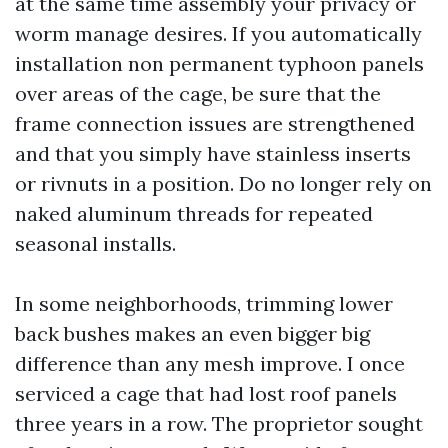
at the same time assembly your privacy or
worm manage desires. If you automatically
installation non permanent typhoon panels
over areas of the cage, be sure that the
frame connection issues are strengthened
and that you simply have stainless inserts
or rivnuts in a position. Do no longer rely on
naked aluminum threads for repeated
seasonal installs.
In some neighborhoods, trimming lower
back bushes makes an even bigger big
difference than any mesh improve. I once
serviced a cage that had lost roof panels
three years in a row. The proprietor sought