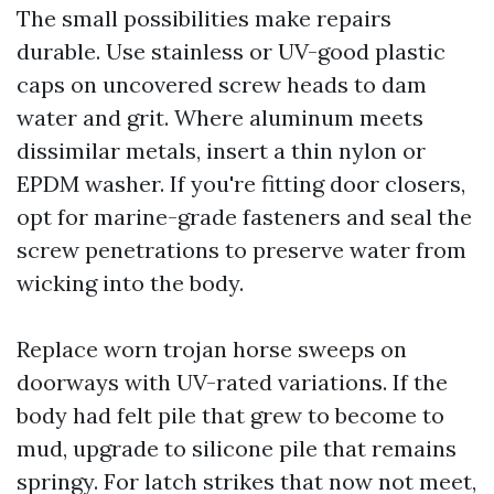
The small possibilities make repairs
durable. Use stainless or UV-good plastic
caps on uncovered screw heads to dam
water and grit. Where aluminum meets
dissimilar metals, insert a thin nylon or
EPDM washer. If you're fitting door closers,
opt for marine-grade fasteners and seal the
screw penetrations to preserve water from
wicking into the body.
Replace worn trojan horse sweeps on
doorways with UV-rated variations. If the
body had felt pile that grew to become to
mud, upgrade to silicone pile that remains
springy. For latch strikes that now not meet,