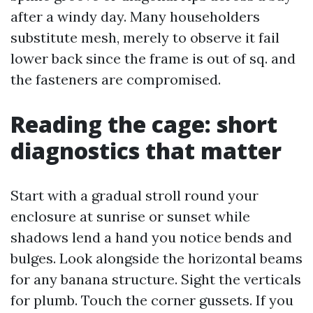
after a windy day. Many householders
substitute mesh, merely to observe it fail
lower back since the frame is out of sq. and
the fasteners are compromised.
Reading the cage: short
diagnostics that matter
Start with a gradual stroll round your
enclosure at sunrise or sunset while
shadows lend a hand you notice bends and
bulges. Look alongside the horizontal beams
for any banana structure. Sight the verticals
for plumb. Touch the corner gussets. If you