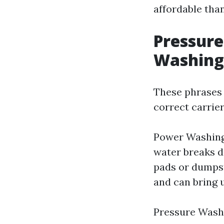
affordable tha
Pressure
Washing
These phrases 
correct carrier
Power Washing 
water breaks d
pads or dumpste
and can bring 
Pressure Washi