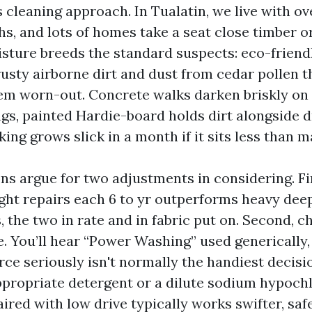
cleaning approach. In Tualatin, we live with ov
hs, and lots of homes take a seat close timber o
sture breeds the standard suspects: eco-friendl
rusty airborne dirt and dust from cedar pollen 
em worn-out. Concrete walks darken briskly on
ngs, painted Hardie-board holds dirt alongside d
ng grows slick in a month if it sits less than m
ns argue for two adjustments in considering. Fi
ight repairs each 6 to yr outperforms heavy dee
 the two in rate and in fabric put on. Second, c
e. You’ll hear “Power Washing” used generically,
rce seriously isn't normally the handiest decisi
appropriate detergent or a dilute sodium hypochl
ired with low drive typically works swifter, saf