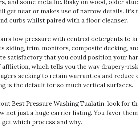
s, and some metallic. Risky on wood, older stucc
ll get near or makes use of narrow details. It’
nd curbs whilst paired with a floor cleanser.
airs low pressure with centred detergents to kil
its siding, trim, monitors, composite decking, an
ate satisfactory that you could position your ha
affliction, which tells you the way drapery-riskle
agers seeking to retain warranties and reduce c
g is the default for so much vertical surfaces.
ut Best Pressure Washing Tualatin, look for th
w not just a huge carrier listing. You favor the
 get which process and why.