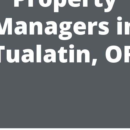
Managers i
Tualatin, O