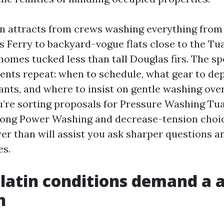
on attracts from crews washing everything from 
 Ferry to backyard-vogue flats close to the Tua
mes tucked less than tall Douglas firs. The spe
ents repeat: when to schedule, what gear to dep
ants, and where to insist on gentle washing ove
u’re sorting proposals for Pressure Washing Tua
mong Power Washing and decrease-tension choic
wer than will assist you ask sharper questions 
es.
latin conditions demand a 
h