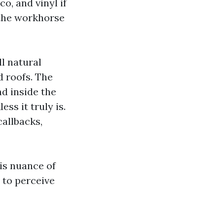
o, and vinyl if
s the workhorse
l natural
d roofs. The
nd inside the
ss it truly is.
allbacks,
is nuance of
m to perceive