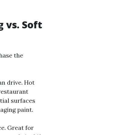
 vs. Soft
hase the
n drive. Hot
restaurant
tial surfaces
aging paint.
e. Great for