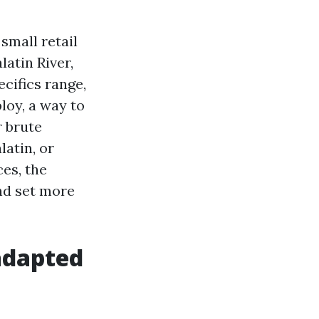
small retail
latin River,
cifics range,
loy, a way to
r brute
latin, or
es, the
and set more
adapted