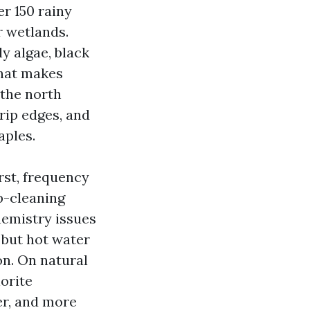
er 150 rainy
r wetlands.
y algae, black
that makes
 the north
rip edges, and
aples.
rst, frequency
p-cleaning
hemistry issues
 but hot water
on. On natural
orite
er, and more