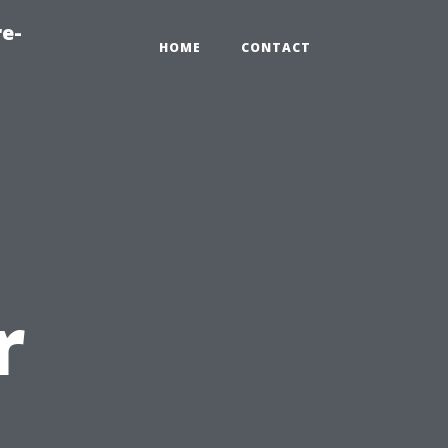
re-
HOME
CONTACT
r