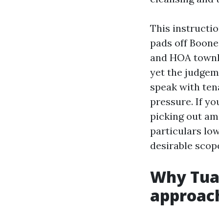
This instructi
pads off Boones
and HOA townho
yet the judgem
speak with ten
pressure. If yo
picking out a
particulars lo
desirable scop
Why Tua
approac