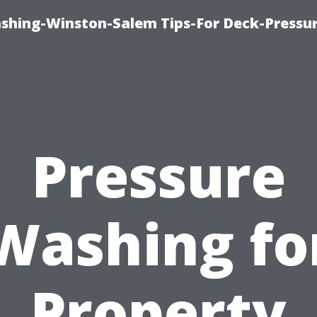
ashing-Winston-Salem Tips-For Deck-Pressu
Pressure
Washing fo
Property