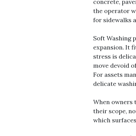
concrete, paver
the operator wi
for sidewalks a
Soft Washing p
expansion. It f
stress is delic
move devoid of 
For assets man
delicate washin
When owners to
their scope, no
which surfaces