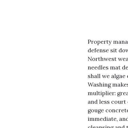
Property manag
defense sit do
Northwest weat
needles mat de
shall we algae 
Washing makes 
multiplier: gre
and less court 
gouge concrete
immediate, and
cleansing and t