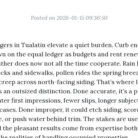
Posted on 2026-01-15 09:36:50
ers in Tualatin elevate a quiet burden. Curb 
wn on the equal ledger as budgets and rent rene
her does now not all the time cooperate. Rain li
cks and sidewalks, pollen rides the spring breez
creep across north-facing siding. That’s where 
an outsized distinction. Done accurate, it’s a 
ater first impressions, fewer slips, longer subject
cases. Done improper, it could etch siding, scor
, or push water behind trim. The stakes are use
 the pleasant results come from expertise both
he realities of handling occupied properties.