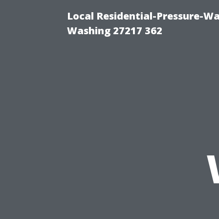
Local Residential-Pressure-W
Washing 27217 362