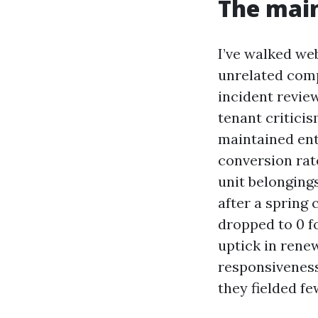
The main
I’ve walked web
unrelated comp
incident revie
tenant critici
maintained ent
conversion rat
unit belonging
after a spring
dropped to 0 f
uptick in rene
responsiveness
they fielded fe