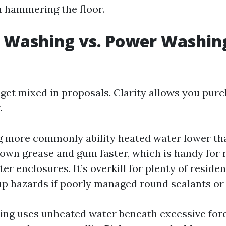
n hammering the floor.
 Washing vs. Power Washing
get mixed in proposals. Clarity allows you purc
.
more commonly ability heated water lower tha
own grease and gum faster, which is handy for 
r enclosures. It’s overkill for plenty of residen
up hazards if poorly managed round sealants or 
ng uses unheated water beneath excessive forc