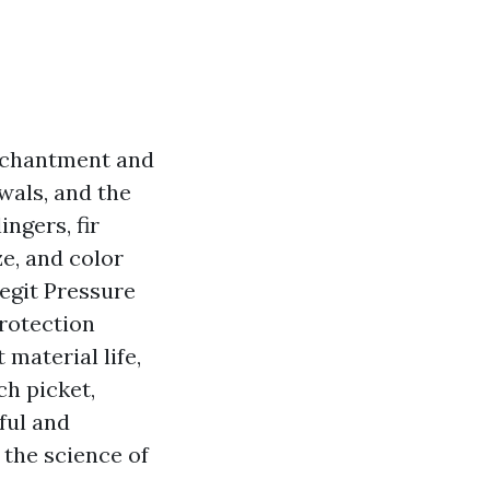
enchantment and
wals, and the
ngers, fir
e, and color
legit Pressure
protection
 material life,
ch picket,
ful and
 the science of