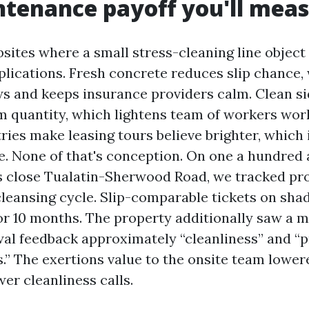
tenance payoff you'll mea
sites where a small stress-cleaning line object 
lications. Fresh concrete reduces slip chance,
ws and keeps insurance providers calm. Clean 
sm quantity, which lightens team of workers wor
ries make leasing tours believe brighter, which
e. None of that's conception. On one a hundred
s close Tualatin-Sherwood Road, we tracked pr
 cleansing cycle. Slip-comparable tickets on sha
or 10 months. The property additionally saw a 
wal feedback approximately “cleanliness” and “
.” The exertions value to the onsite team lower
wer cleanliness calls.