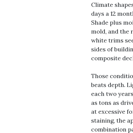
Climate shapes 
days a 12 mont
Shade plus moi
mold, and the 
white trims se
sides of buildi
composite decki
Those conditio
beats depth. L
each two years,
as tons as driv
at excessive fo
staining, the 
combination pa