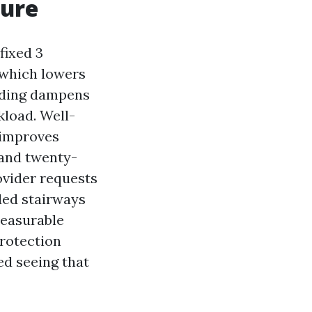
sure
fixed 3
 which lowers
siding dampens
kload. Well-
 improves
 and twenty-
ovider requests
ded stairways
measurable
protection
ed seeing that