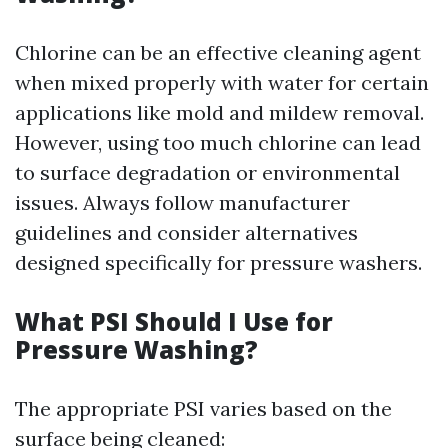
Chlorine can be an effective cleaning agent
when mixed properly with water for certain
applications like mold and mildew removal.
However, using too much chlorine can lead
to surface degradation or environmental
issues. Always follow manufacturer
guidelines and consider alternatives
designed specifically for pressure washers.
What PSI Should I Use for
Pressure Washing?
The appropriate PSI varies based on the
surface being cleaned: