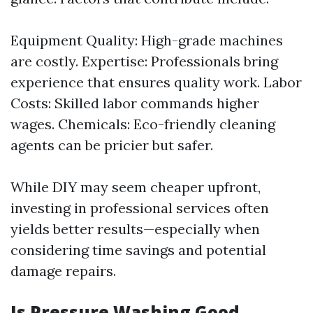
Equipment Quality: High-grade machines
are costly. Expertise: Professionals bring
experience that ensures quality work. Labor
Costs: Skilled labor commands higher
wages. Chemicals: Eco-friendly cleaning
agents can be pricier but safer.
While DIY may seem cheaper upfront,
investing in professional services often
yields better results—especially when
considering time savings and potential
damage repairs.
Is Pressure Washing Good