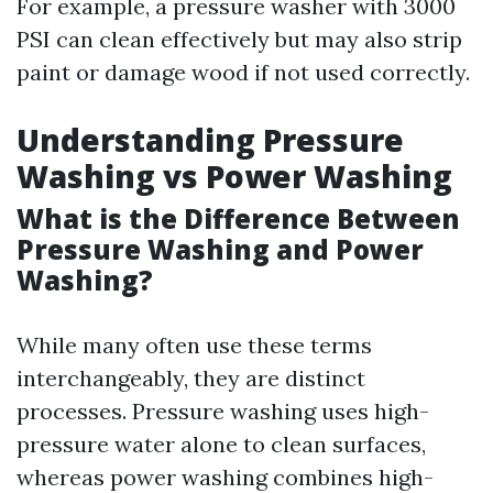
For example, a pressure washer with 3000
PSI can clean effectively but may also strip
paint or damage wood if not used correctly.
Understanding Pressure
Washing vs Power Washing
What is the Difference Between
Pressure Washing and Power
Washing?
While many often use these terms
interchangeably, they are distinct
processes. Pressure washing uses high-
pressure water alone to clean surfaces,
whereas power washing combines high-