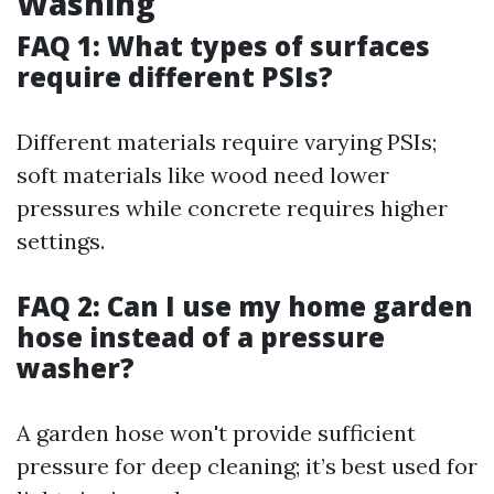
Washing
FAQ 1: What types of surfaces
require different PSIs?
Different materials require varying PSIs;
soft materials like wood need lower
pressures while concrete requires higher
settings.
FAQ 2: Can I use my home garden
hose instead of a pressure
washer?
A garden hose won't provide sufficient
pressure for deep cleaning; it’s best used for