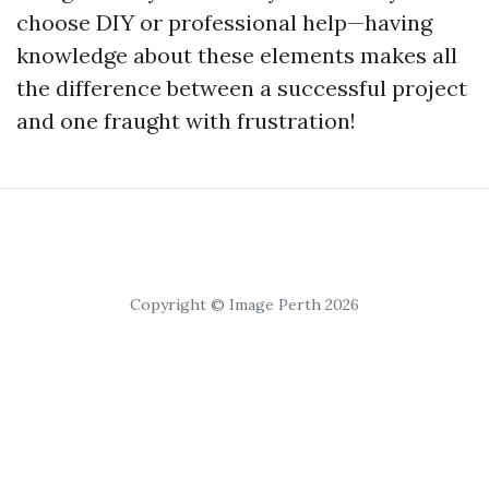
choose DIY or professional help—having
knowledge about these elements makes all
the difference between a successful project
and one fraught with frustration!
Copyright © Image Perth 2026