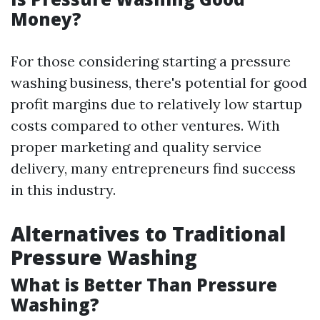
Money?
For those considering starting a pressure
washing business, there's potential for good
profit margins due to relatively low startup
costs compared to other ventures. With
proper marketing and quality service
delivery, many entrepreneurs find success
in this industry.
Alternatives to Traditional
Pressure Washing
What is Better Than Pressure
Washing?