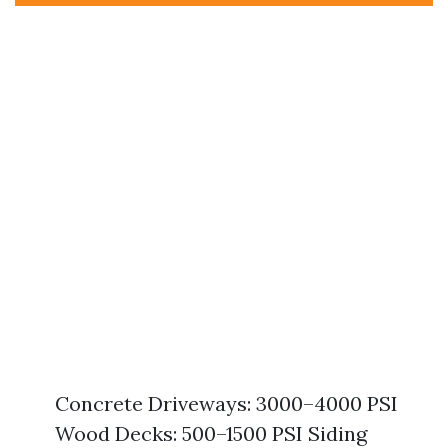
Concrete Driveways: 3000–4000 PSI
Wood Decks: 500–1500 PSI Siding