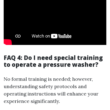
FAQ 4: Do I need special training
to operate a pressure washer?
No formal training is needed; however,
understanding safety protocols and
operating instructions will enhance your
experience significantly.