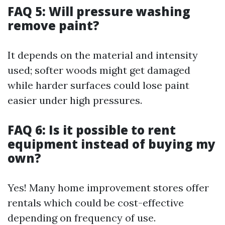
FAQ 5: Will pressure washing
remove paint?
It depends on the material and intensity
used; softer woods might get damaged
while harder surfaces could lose paint
easier under high pressures.
FAQ 6: Is it possible to rent
equipment instead of buying my
own?
Yes! Many home improvement stores offer
rentals which could be cost-effective
depending on frequency of use.