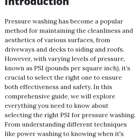
Introduction
Pressure washing has become a popular
method for maintaining the cleanliness and
aesthetics of various surfaces, from
driveways and decks to siding and roofs.
However, with varying levels of pressure,
known as PSI (pounds per square inch), it’s
crucial to select the right one to ensure
both effectiveness and safety. In this
comprehensive guide, we will explore
everything you need to know about
selecting the right PSI for pressure washing.
From understanding different techniques
like power washing to knowing when it's