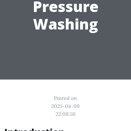
Pressure
Washing
Posted on
2025-04-09
22:08:58