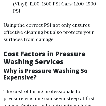
(Vinyl): 1200–1500 PSI Cars: 1200–1900
PSI
Using the correct PSI not only ensures
effective cleaning but also protects your
surfaces from damage.
Cost Factors in Pressure
Washing Services
Why is Pressure Washing So
Expensive?
The cost of hiring professionals for
pressure washing can seem steep at first
glance. Factors that contribute include: