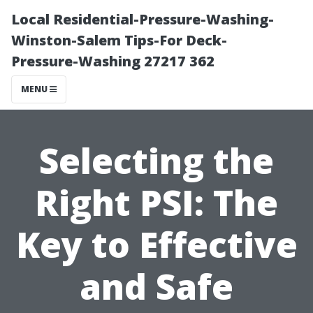
Local Residential-Pressure-Washing-
Winston-Salem Tips-For Deck-
Pressure-Washing 27217 362
MENU
Selecting the
Right PSI: The
Key to Effective
and Safe