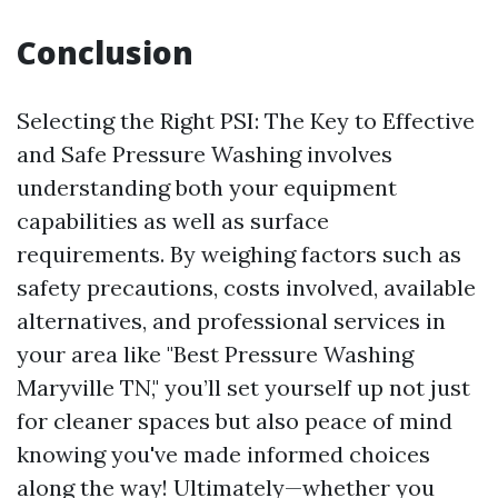
Conclusion
Selecting the Right PSI: The Key to Effective
and Safe Pressure Washing involves
understanding both your equipment
capabilities as well as surface
requirements. By weighing factors such as
safety precautions, costs involved, available
alternatives, and professional services in
your area like "Best Pressure Washing
Maryville TN," you’ll set yourself up not just
for cleaner spaces but also peace of mind
knowing you've made informed choices
along the way! Ultimately—whether you