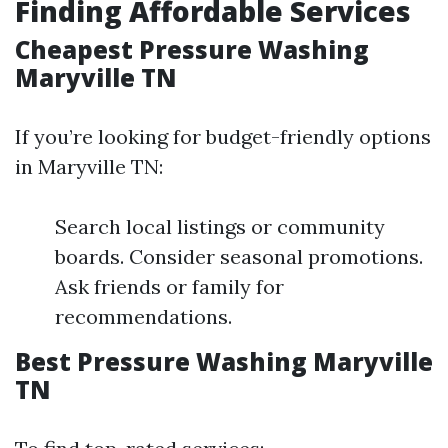
Finding Affordable Services
Cheapest Pressure Washing
Maryville TN
If you’re looking for budget-friendly options
in Maryville TN:
Search local listings or community
boards. Consider seasonal promotions.
Ask friends or family for
recommendations.
Best Pressure Washing Maryville
TN