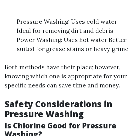
Pressure Washing: Uses cold water
Ideal for removing dirt and debris
Power Washing: Uses hot water Better
suited for grease stains or heavy grime
Both methods have their place; however,
knowing which one is appropriate for your
specific needs can save time and money.
Safety Considerations in
Pressure Washing
Is Chlorine Good for Pressure
Washing?