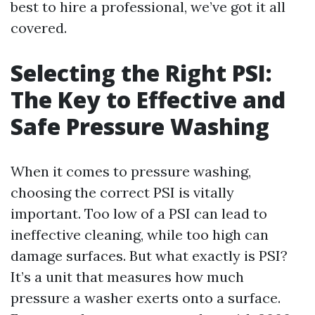
best to hire a professional, we’ve got it all
covered.
Selecting the Right PSI:
The Key to Effective and
Safe Pressure Washing
When it comes to pressure washing,
choosing the correct PSI is vitally
important. Too low of a PSI can lead to
ineffective cleaning, while too high can
damage surfaces. But what exactly is PSI?
It’s a unit that measures how much
pressure a washer exerts onto a surface.