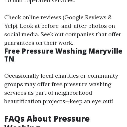
To find top-rated services:
Check online reviews (Google Reviews &
Yelp). Look at before-and-after photos on
social media. Seek out companies that offer
guarantees on their work.
Free Pressure Washing Maryville
TN
Occasionally local charities or community
groups may offer free pressure washing
services as part of neighborhood
beautification projects—keep an eye out!
FAQs About Pressure