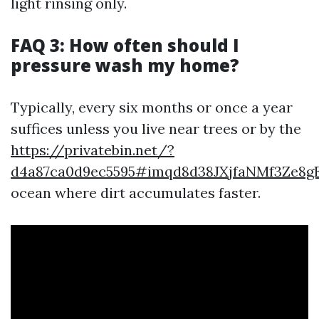
light rinsing only.
FAQ 3: How often should I
pressure wash my home?
Typically, every six months or once a year
suffices unless you live near trees or by the
https://privatebin.net/?
d4a87ca0d9ec5595#imqd8d38JXjfaNMf3Ze8g
ocean where dirt accumulates faster.