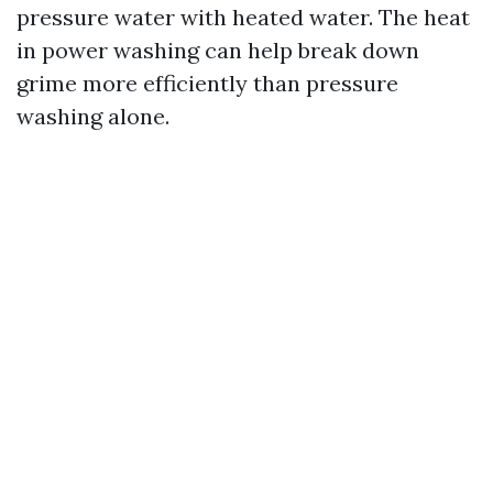
pressure water with heated water. The heat
in power washing can help break down
grime more efficiently than pressure
washing alone.