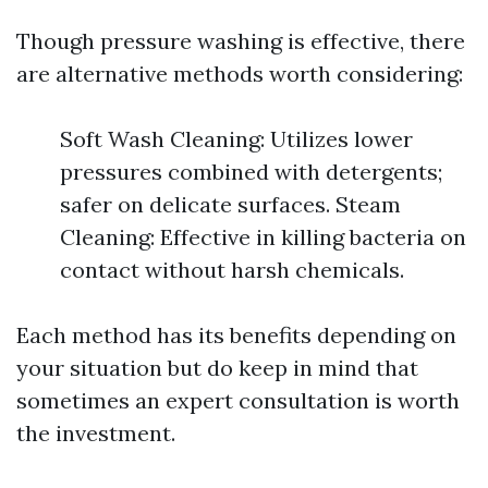
Though pressure washing is effective, there
are alternative methods worth considering:
Soft Wash Cleaning: Utilizes lower
pressures combined with detergents;
safer on delicate surfaces. Steam
Cleaning: Effective in killing bacteria on
contact without harsh chemicals.
Each method has its benefits depending on
your situation but do keep in mind that
sometimes an expert consultation is worth
the investment.