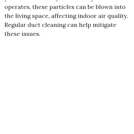
operates, these particles can be blown into
the living space, affecting indoor air quality.
Regular duct cleaning can help mitigate
these issues.