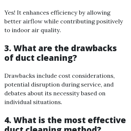
Yes! It enhances efficiency by allowing
better airflow while contributing positively
to indoor air quality.
3. What are the drawbacks
of duct cleaning?
Drawbacks include cost considerations,
potential disruption during service, and
debates about its necessity based on
individual situations.
4. What is the most effective
duct cleaning method?