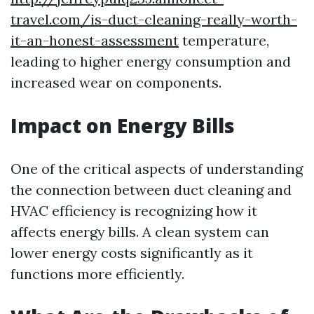
travel.com/is-duct-cleaning-really-worth-
it-an-honest-assessment
temperature,
leading to higher energy consumption and
increased wear on components.
Impact on Energy Bills
One of the critical aspects of understanding
the connection between duct cleaning and
HVAC efficiency is recognizing how it
affects energy bills. A clean system can
lower energy costs significantly as it
functions more efficiently.