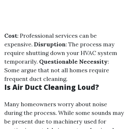
Cost
: Professional services can be
expensive.
Disruption
: The process may
require shutting down your HVAC system
temporarily.
Questionable Necessity
:
Some argue that not all homes require
frequent duct cleaning.
Is Air Duct Cleaning Loud?
Many homeowners worry about noise
during the process. While some sounds may
be present due to machinery used for