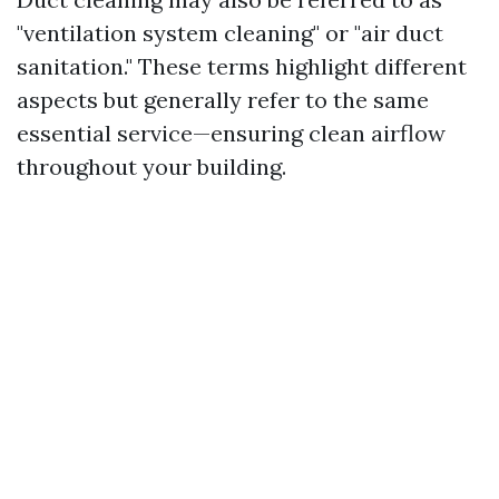
"ventilation system cleaning" or "air duct
sanitation." These terms highlight different
aspects but generally refer to the same
essential service—ensuring clean airflow
throughout your building.