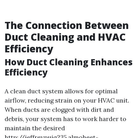
The Connection Between
Duct Cleaning and HVAC
Efficiency
How Duct Cleaning Enhances
Efficiency
A clean duct system allows for optimal
airflow, reducing strain on your HVAC unit.
When ducts are clogged with dirt and
debris, your system has to work harder to
maintain the desired
http://jeffreypuiq235.almoheet-