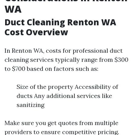
WA
Duct Cleaning Renton WA
Cost Overview
In Renton WA, costs for professional duct
cleaning services typically range from $300
to $700 based on factors such as:
Size of the property Accessibility of
ducts Any additional services like
sanitizing
Make sure you get quotes from multiple
providers to ensure competitive pricing.