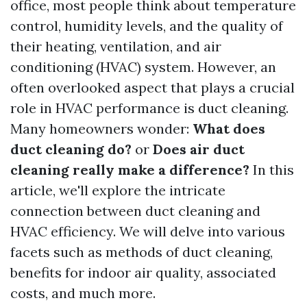
office, most people think about temperature
control, humidity levels, and the quality of
their heating, ventilation, and air
conditioning (HVAC) system. However, an
often overlooked aspect that plays a crucial
role in HVAC performance is duct cleaning.
Many homeowners wonder:
What does
duct cleaning do?
or
Does air duct
cleaning really make a difference?
In this
article, we'll explore the intricate
connection between duct cleaning and
HVAC efficiency. We will delve into various
facets such as methods of duct cleaning,
benefits for indoor air quality, associated
costs, and much more.