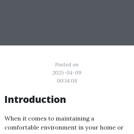
Posted on
2025-04-09
00:14:08
Introduction
When it comes to maintaining a
comfortable environment in your home or