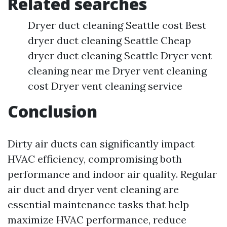
Related searches
Dryer duct cleaning Seattle cost Best
dryer duct cleaning Seattle Cheap
dryer duct cleaning Seattle Dryer vent
cleaning near me Dryer vent cleaning
cost Dryer vent cleaning service
Conclusion
Dirty air ducts can significantly impact
HVAC efficiency, compromising both
performance and indoor air quality. Regular
air duct and dryer vent cleaning are
essential maintenance tasks that help
maximize HVAC performance, reduce