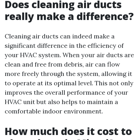
Does cleaning air ducts
really make a difference?
Cleaning air ducts can indeed make a
significant difference in the efficiency of
your HVAC system. When your air ducts are
clean and free from debris, air can flow
more freely through the system, allowing it
to operate at its optimal level. This not only
improves the overall performance of your
HVAC unit but also helps to maintain a
comfortable indoor environment.
How much does it cost to