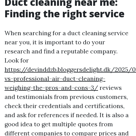
Duct cleaning near me:
Finding the right service
When searching for a duct cleaning service
near you, it is important to do your
research and find a reputable company.
Look for
https://devinddzb.bloggersdelight.dk/2025/0
vs-professional-air-duct-cleaning-
weighing-the-pros-and-cons-3/
reviews
and testimonials from previous customers,
check their credentials and certifications,
and ask for references if needed. It is also a
good idea to get multiple quotes from
different companies to compare prices and