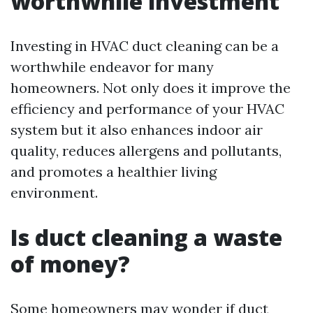
worthwhile investment
Investing in HVAC duct cleaning can be a
worthwhile endeavor for many
homeowners. Not only does it improve the
efficiency and performance of your HVAC
system but it also enhances indoor air
quality, reduces allergens and pollutants,
and promotes a healthier living
environment.
Is duct cleaning a waste
of money?
Some homeowners may wonder if duct