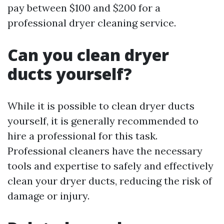
pay between $100 and $200 for a
professional dryer cleaning service.
Can you clean dryer
ducts yourself?
While it is possible to clean dryer ducts
yourself, it is generally recommended to
hire a professional for this task.
Professional cleaners have the necessary
tools and expertise to safely and effectively
clean your dryer ducts, reducing the risk of
damage or injury.