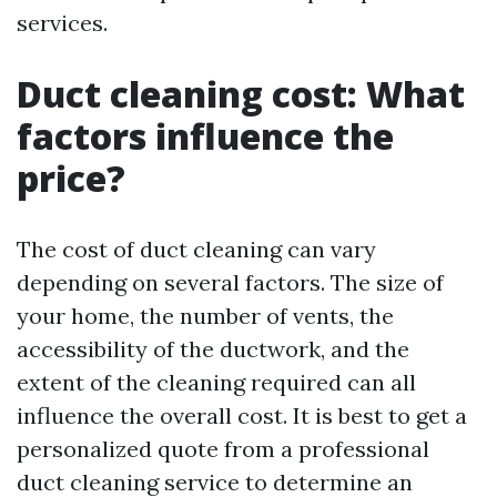
services.
Duct cleaning cost: What
factors influence the
price?
The cost of duct cleaning can vary
depending on several factors. The size of
your home, the number of vents, the
accessibility of the ductwork, and the
extent of the cleaning required can all
influence the overall cost. It is best to get a
personalized quote from a professional
duct cleaning service to determine an