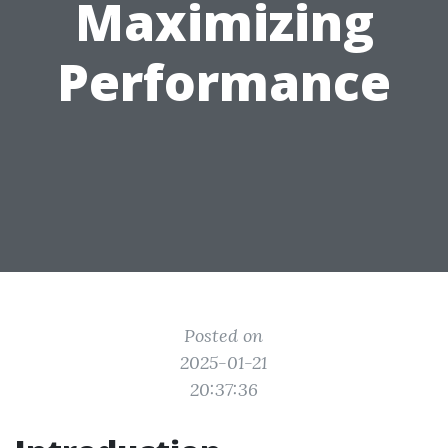
Maximizing
Performance
Posted on
2025-01-21
20:37:36