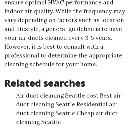
ensure optimal HVAC performance and
indoor air quality. While the frequency may
vary depending on factors such as location
and lifestyle, a general guideline is to have
your air ducts cleaned every 3-5 years.
However, it is best to consult with a
professional to determine the appropriate
cleaning schedule for your home.
Related searches
Air duct cleaning Seattle cost Best air
duct cleaning Seattle Residential air
duct cleaning Seattle Cheap air duct
cleaning Seattle