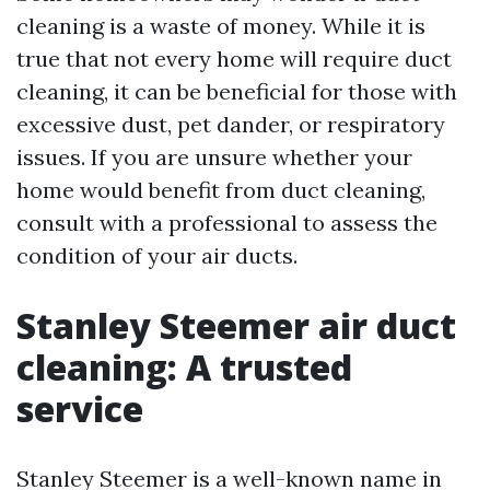
cleaning is a waste of money. While it is
true that not every home will require duct
cleaning, it can be beneficial for those with
excessive dust, pet dander, or respiratory
issues. If you are unsure whether your
home would benefit from duct cleaning,
consult with a professional to assess the
condition of your air ducts.
Stanley Steemer air duct
cleaning: A trusted
service
Stanley Steemer is a well-known name in