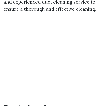
and experienced duct cleaning service to
ensure a thorough and effective cleaning.