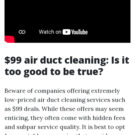
$99 air duct cleaning: Is it
too good to be true?
Beware of companies offering extremely
low-priced air duct cleaning services such
as $99 deals. While these offers may seem
enticing, they often come with hidden fees
and subpar service quality. It is best to opt