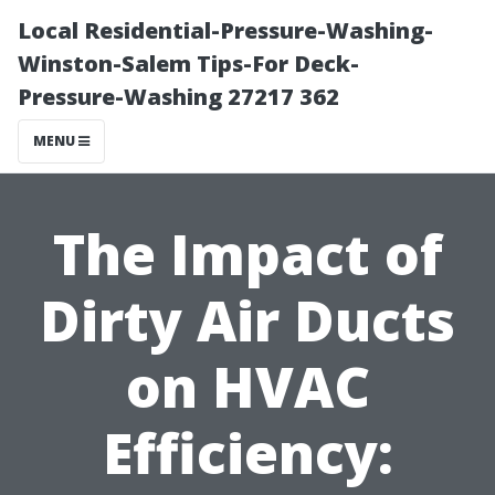
Local Residential-Pressure-Washing-
Winston-Salem Tips-For Deck-
Pressure-Washing 27217 362
MENU
The Impact of
Dirty Air Ducts
on HVAC
Efficiency: