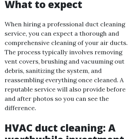
What to expect
When hiring a professional duct cleaning
service, you can expect a thorough and
comprehensive cleaning of your air ducts.
The process typically involves removing
vent covers, brushing and vacuuming out
debris, sanitizing the system, and
reassembling everything once cleaned. A
reputable service will also provide before
and after photos so you can see the
difference.
HVAC duct cleaning: A