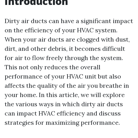
Introduction
Dirty air ducts can have a significant impact
on the efficiency of your HVAC system.
When your air ducts are clogged with dust,
dirt, and other debris, it becomes difficult
for air to flow freely through the system.
This not only reduces the overall
performance of your HVAC unit but also
affects the quality of the air you breathe in
your home. In this article, we will explore
the various ways in which dirty air ducts
can impact HVAC efficiency and discuss
strategies for maximizing performance.