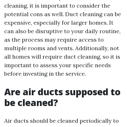
cleaning, it is important to consider the
potential cons as well. Duct cleaning can be
expensive, especially for larger homes. It
can also be disruptive to your daily routine,
as the process may require access to
multiple rooms and vents. Additionally, not
all homes will require duct cleaning, so it is
important to assess your specific needs
before investing in the service.
Are air ducts supposed to
be cleaned?
Air ducts should be cleaned periodically to