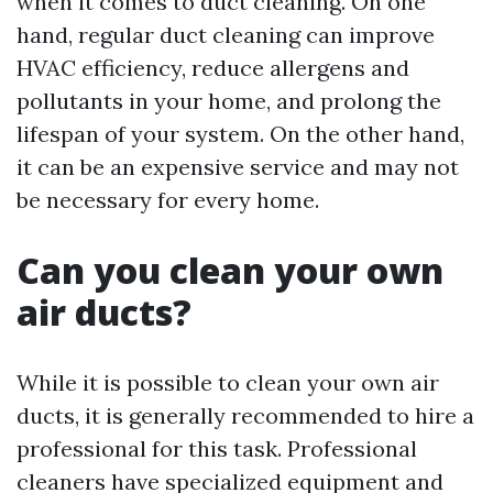
when it comes to duct cleaning. On one
hand, regular duct cleaning can improve
HVAC efficiency, reduce allergens and
pollutants in your home, and prolong the
lifespan of your system. On the other hand,
it can be an expensive service and may not
be necessary for every home.
Can you clean your own
air ducts?
While it is possible to clean your own air
ducts, it is generally recommended to hire a
professional for this task. Professional
cleaners have specialized equipment and