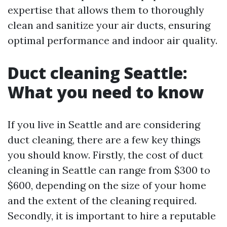
expertise that allows them to thoroughly
clean and sanitize your air ducts, ensuring
optimal performance and indoor air quality.
Duct cleaning Seattle:
What you need to know
If you live in Seattle and are considering
duct cleaning, there are a few key things
you should know. Firstly, the cost of duct
cleaning in Seattle can range from $300 to
$600, depending on the size of your home
and the extent of the cleaning required.
Secondly, it is important to hire a reputable