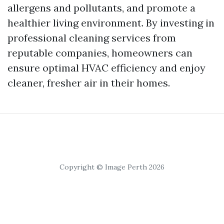
allergens and pollutants, and promote a
healthier living environment. By investing in
professional cleaning services from
reputable companies, homeowners can
ensure optimal HVAC efficiency and enjoy
cleaner, fresher air in their homes.
Copyright © Image Perth 2026