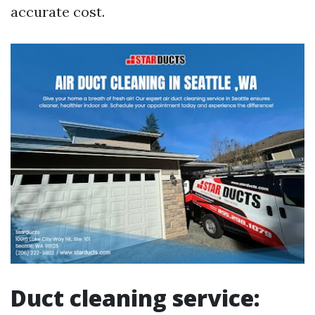
accurate cost.
Duct cleaning service: