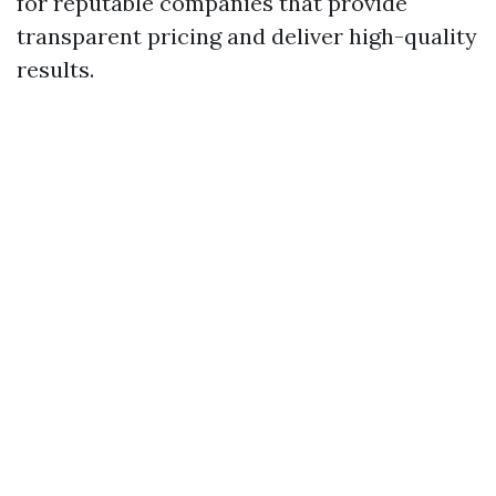
for reputable companies that provide
transparent pricing and deliver high-quality
results.