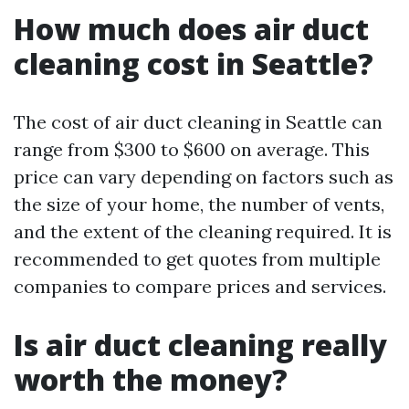
How much does air duct
cleaning cost in Seattle?
The cost of air duct cleaning in Seattle can
range from $300 to $600 on average. This
price can vary depending on factors such as
the size of your home, the number of vents,
and the extent of the cleaning required. It is
recommended to get quotes from multiple
companies to compare prices and services.
Is air duct cleaning really
worth the money?