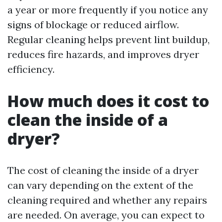
a year or more frequently if you notice any
signs of blockage or reduced airflow.
Regular cleaning helps prevent lint buildup,
reduces fire hazards, and improves dryer
efficiency.
How much does it cost to
clean the inside of a
dryer?
The cost of cleaning the inside of a dryer
can vary depending on the extent of the
cleaning required and whether any repairs
are needed. On average, you can expect to