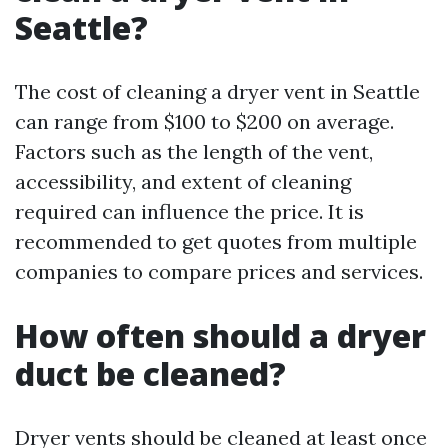
Seattle?
The cost of cleaning a dryer vent in Seattle
can range from $100 to $200 on average.
Factors such as the length of the vent,
accessibility, and extent of cleaning
required can influence the price. It is
recommended to get quotes from multiple
companies to compare prices and services.
How often should a dryer
duct be cleaned?
Dryer vents should be cleaned at least once