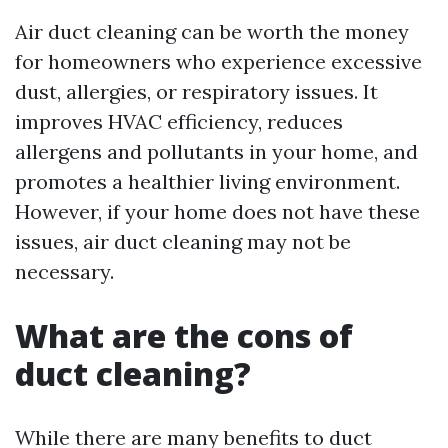
Air duct cleaning can be worth the money
for homeowners who experience excessive
dust, allergies, or respiratory issues. It
improves HVAC efficiency, reduces
allergens and pollutants in your home, and
promotes a healthier living environment.
However, if your home does not have these
issues, air duct cleaning may not be
necessary.
What are the cons of
duct cleaning?
While there are many benefits to duct