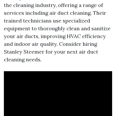
the cleaning industry, offering a range of
services including air duct cleaning. Their
trained technicians use specialized
equipment to thoroughly clean and sanitize
your air ducts, improving HVAC efficiency
and indoor air quality. Consider hiring
Stanley Steemer for your next air duct
cleaning needs.