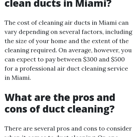
clean ducts in Miami?
The cost of cleaning air ducts in Miami can
vary depending on several factors, including
the size of your home and the extent of the
cleaning required. On average, however, you
can expect to pay between $300 and $500
for a professional air duct cleaning service
in Miami.
What are the pros and
cons of duct cleaning?
There are several pros and cons to consider