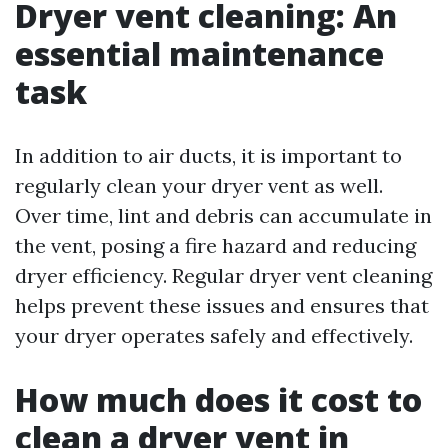
Dryer vent cleaning: An
essential maintenance
task
In addition to air ducts, it is important to
regularly clean your dryer vent as well.
Over time, lint and debris can accumulate in
the vent, posing a fire hazard and reducing
dryer efficiency. Regular dryer vent cleaning
helps prevent these issues and ensures that
your dryer operates safely and effectively.
How much does it cost to
clean a dryer vent in