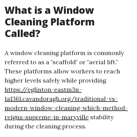
What is a Window
Cleaning Platform
Called?
A window cleaning platform is commonly
referred to as a "scaffold" or "aerial lift."
These platforms allow workers to reach
higher levels safely while providing
https://eglinton-eastm3n-
1a1361.cavandoragh.org/traditional-vs-
modern-window-cleaning-which-method-
reigns-supreme-in-maryville
stability
during the cleaning process.