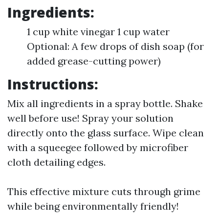
Ingredients:
1 cup white vinegar 1 cup water
Optional: A few drops of dish soap (for
added grease-cutting power)
Instructions:
Mix all ingredients in a spray bottle. Shake
well before use! Spray your solution
directly onto the glass surface. Wipe clean
with a squeegee followed by microfiber
cloth detailing edges.
This effective mixture cuts through grime
while being environmentally friendly!