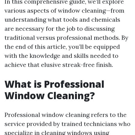
In this comprehensive guide, we’ll explore
various aspects of window cleaning—from
understanding what tools and chemicals
are necessary for the job to discussing
traditional versus professional methods. By
the end of this article, you’ll be equipped
with the knowledge and skills needed to
achieve that elusive streak-free finish.
What is Professional
Window Cleaning?
Professional window cleaning refers to the
service provided by trained technicians who
specialize in cleaning windows using