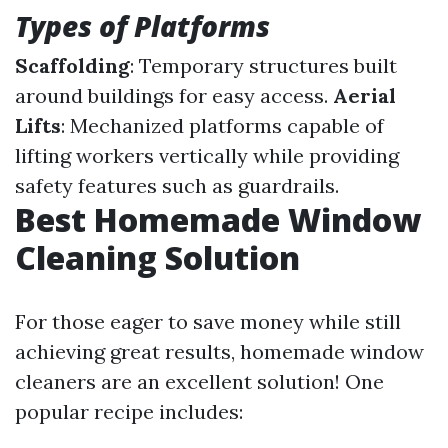
Types of Platforms
Scaffolding
: Temporary structures built
around buildings for easy access.
Aerial
Lifts
: Mechanized platforms capable of
lifting workers vertically while providing
safety features such as guardrails.
Best Homemade Window
Cleaning Solution
For those eager to save money while still
achieving great results, homemade window
cleaners are an excellent solution! One
popular recipe includes: