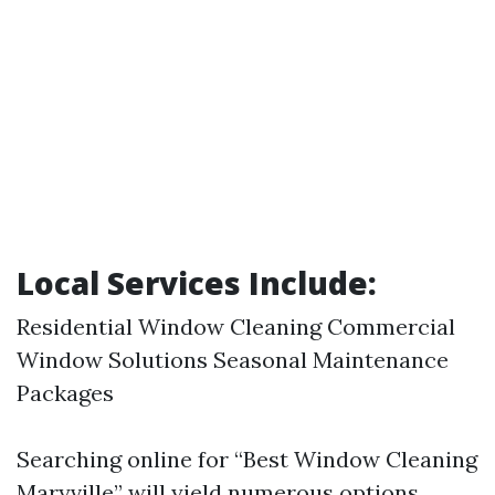
Local Services Include:
Residential Window Cleaning Commercial
Window Solutions Seasonal Maintenance
Packages
Searching online for “Best Window Cleaning
Maryville” will yield numerous options