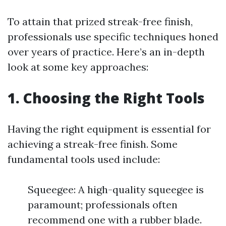
To attain that prized streak-free finish,
professionals use specific techniques honed
over years of practice. Here’s an in-depth
look at some key approaches:
1. Choosing the Right Tools
Having the right equipment is essential for
achieving a streak-free finish. Some
fundamental tools used include:
Squeegee: A high-quality squeegee is
paramount; professionals often
recommend one with a rubber blade.