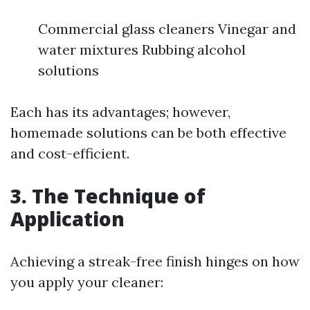
Commercial glass cleaners Vinegar and
water mixtures Rubbing alcohol
solutions
Each has its advantages; however,
homemade solutions can be both effective
and cost-efficient.
3. The Technique of
Application
Achieving a streak-free finish hinges on how
you apply your cleaner: