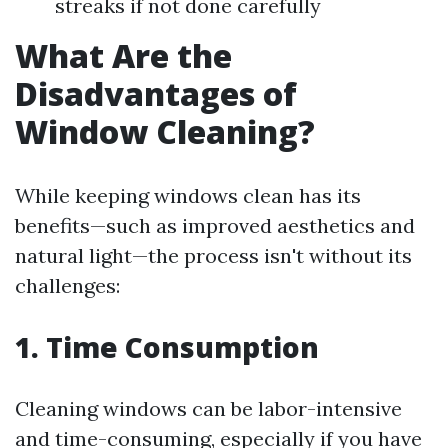
streaks if not done carefully
What Are the
Disadvantages of
Window Cleaning?
While keeping windows clean has its
benefits—such as improved aesthetics and
natural light—the process isn't without its
challenges:
1. Time Consumption
Cleaning windows can be labor-intensive
and time-consuming, especially if you have