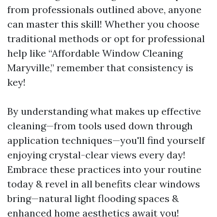
from professionals outlined above, anyone
can master this skill! Whether you choose
traditional methods or opt for professional
help like “Affordable Window Cleaning
Maryville,” remember that consistency is
key!
By understanding what makes up effective
cleaning—from tools used down through
application techniques—you'll find yourself
enjoying crystal-clear views every day!
Embrace these practices into your routine
today & revel in all benefits clear windows
bring—natural light flooding spaces &
enhanced home aesthetics await you!