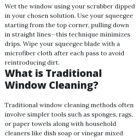
Wet the window using your scrubber dipped
in your chosen solution. Use your squeegee
starting from the top corner, pulling down
in straight lines—this technique minimizes
drips. Wipe your squeegee blade with a
microfiber cloth after each pass to avoid
reintroducing dirt.
What is Traditional
Window Cleaning?
Traditional window cleaning methods often
involve simpler tools such as sponges, rags,
or paper towels along with household
cleaners like dish soap or vinegar mixed