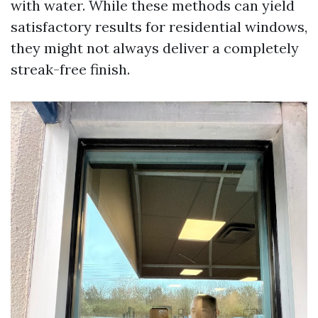
with water. While these methods can yield
satisfactory results for residential windows,
they might not always deliver a completely
streak-free finish.