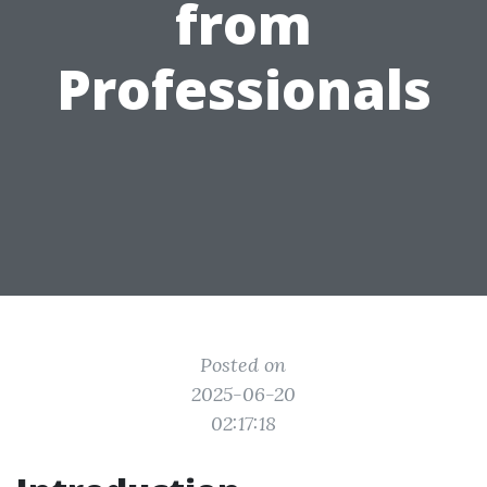
from
Professionals
Posted on
2025-06-20
02:17:18