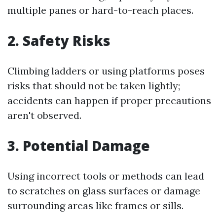
multiple panes or hard-to-reach places.
2. Safety Risks
Climbing ladders or using platforms poses
risks that should not be taken lightly;
accidents can happen if proper precautions
aren't observed.
3. Potential Damage
Using incorrect tools or methods can lead
to scratches on glass surfaces or damage
surrounding areas like frames or sills.