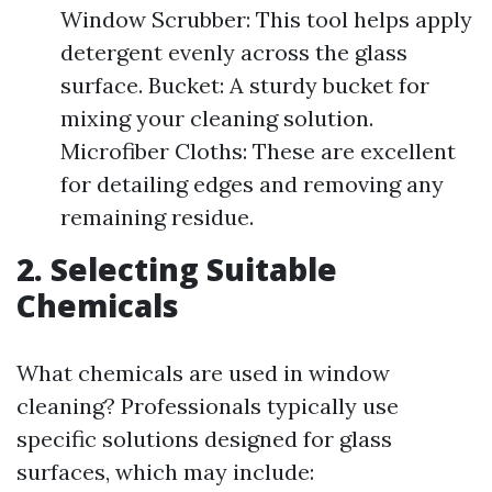
Window Scrubber: This tool helps apply
detergent evenly across the glass
surface. Bucket: A sturdy bucket for
mixing your cleaning solution.
Microfiber Cloths: These are excellent
for detailing edges and removing any
remaining residue.
2. Selecting Suitable
Chemicals
What chemicals are used in window
cleaning? Professionals typically use
specific solutions designed for glass
surfaces, which may include: