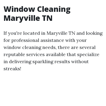
Window Cleaning
Maryville TN
If you're located in Maryville TN and looking
for professional assistance with your
window cleaning needs, there are several
reputable services available that specialize
in delivering sparkling results without
streaks!