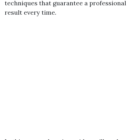
techniques that guarantee a professional
result every time.