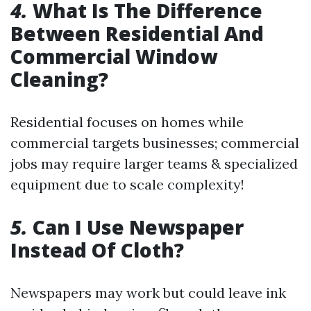
4.
What Is The Difference
Between Residential And
Commercial Window
Cleaning?
Residential focuses on homes while
commercial targets businesses; commercial
jobs may require larger teams & specialized
equipment due to scale complexity!
5.
Can I Use Newspaper
Instead Of Cloth?
Newspapers may work but could leave ink