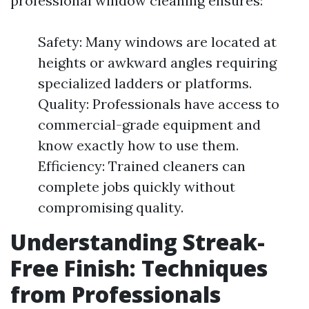
professional window cleaning ensures:
Safety: Many windows are located at
heights or awkward angles requiring
specialized ladders or platforms.
Quality: Professionals have access to
commercial-grade equipment and
know exactly how to use them.
Efficiency: Trained cleaners can
complete jobs quickly without
compromising quality.
Understanding Streak-
Free Finish: Techniques
from Professionals