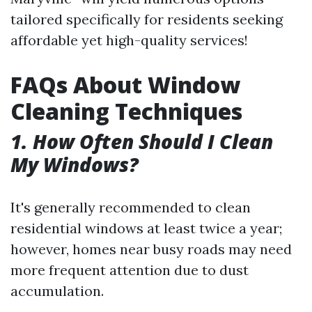
tailored specifically for residents seeking
affordable yet high-quality services!
FAQs About Window
Cleaning Techniques
1. How Often Should I Clean
My Windows?
It's generally recommended to clean
residential windows at least twice a year;
however, homes near busy roads may need
more frequent attention due to dust
accumulation.