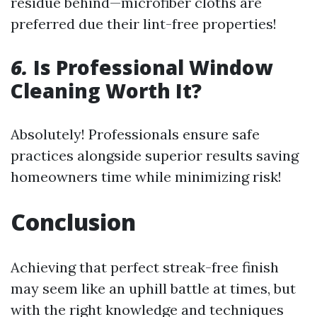
residue behind—microfiber cloths are
preferred due their lint-free properties!
6.
Is Professional Window
Cleaning Worth It?
Absolutely! Professionals ensure safe
practices alongside superior results saving
homeowners time while minimizing risk!
Conclusion
Achieving that perfect streak-free finish
may seem like an uphill battle at times, but
with the right knowledge and techniques