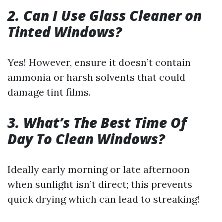
2. Can I Use Glass Cleaner on
Tinted Windows?
Yes! However, ensure it doesn’t contain
ammonia or harsh solvents that could
damage tint films.
3. What’s The Best Time Of
Day To Clean Windows?
Ideally early morning or late afternoon
when sunlight isn’t direct; this prevents
quick drying which can lead to streaking!