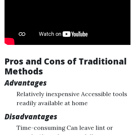
Pros and Cons of Traditional
Methods
Advantages
Relatively inexpensive Accessible tools
readily available at home
Disadvantages
Time-consuming Can leave lint or