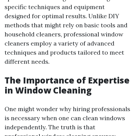
specific techniques and equipment
designed for optimal results. Unlike DIY
methods that might rely on basic tools and
household cleaners, professional window
cleaners employ a variety of advanced
techniques and products tailored to meet
different needs.
The Importance of Expertise
in Window Cleaning
One might wonder why hiring professionals
is necessary when one can clean windows
independently. The truth is that