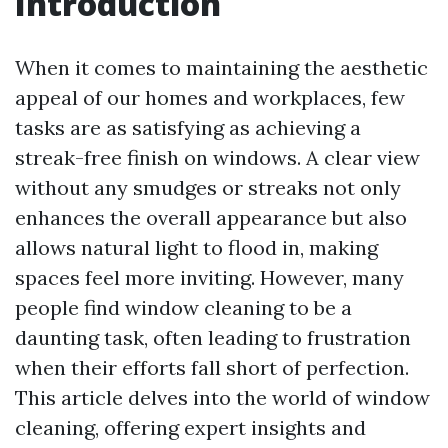
Introduction
When it comes to maintaining the aesthetic
appeal of our homes and workplaces, few
tasks are as satisfying as achieving a
streak-free finish on windows. A clear view
without any smudges or streaks not only
enhances the overall appearance but also
allows natural light to flood in, making
spaces feel more inviting. However, many
people find window cleaning to be a
daunting task, often leading to frustration
when their efforts fall short of perfection.
This article delves into the world of window
cleaning, offering expert insights and