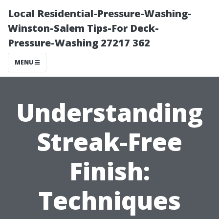
Local Residential-Pressure-Washing-
Winston-Salem Tips-For Deck-
Pressure-Washing 27217 362
MENU
Understanding
Streak-Free
Finish:
Techniques