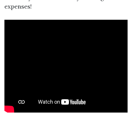
expenses!