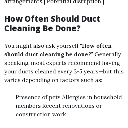
arrangements | Potential disruption |
How Often Should Duct
Cleaning Be Done?
You might also ask yourself
"How often
should duct cleaning be done?"
Generally
speaking, most experts recommend having
your ducts cleaned every 3-5 years—but this
varies depending on factors such as:
Presence of pets Allergies in household
members Recent renovations or
construction work