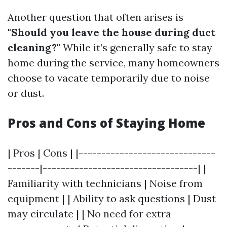
Another question that often arises is
"Should you leave the house during duct
cleaning?"
While it’s generally safe to stay
home during the service, many homeowners
choose to vacate temporarily due to noise
or dust.
Pros and Cons of Staying Home
| Pros | Cons | |------------------------------
-------|----------------------------------| |
Familiarity with technicians | Noise from
equipment | | Ability to ask questions | Dust
may circulate | | No need for extra