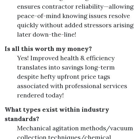
ensures contractor reliability—allowing
peace-of-mind knowing issues resolve
quickly without added stressors arising
later down-the-line!
Is all this worth my money?
Yes! Improved health & efficiency
translates into savings long-term
despite hefty upfront price tags
associated with professional services
rendered today!
What types exist within industry
standards?
Mechanical agitation methods/vacuum
collection techniques/chemical