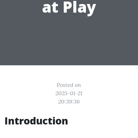
at Play
Posted on
2025-01-21
20:39:36
Introduction