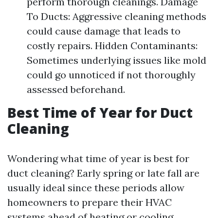
perform thorough cleanings. Damage
To Ducts: Aggressive cleaning methods
could cause damage that leads to
costly repairs. Hidden Contaminants:
Sometimes underlying issues like mold
could go unnoticed if not thoroughly
assessed beforehand.
Best Time of Year for Duct
Cleaning
Wondering what time of year is best for
duct cleaning? Early spring or late fall are
usually ideal since these periods allow
homeowners to prepare their HVAC
systems ahead of heating or cooling