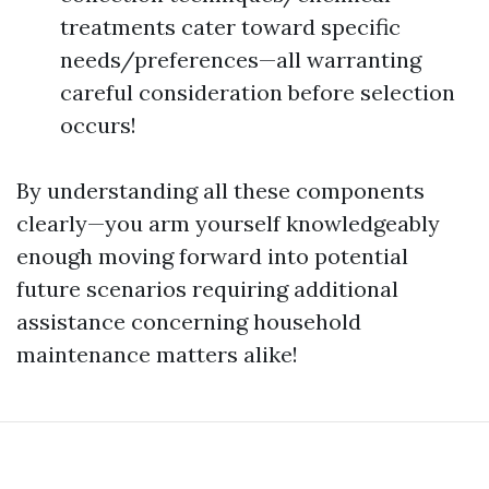
treatments cater toward specific
needs/preferences—all warranting
careful consideration before selection
occurs!
By understanding all these components
clearly—you arm yourself knowledgeably
enough moving forward into potential
future scenarios requiring additional
assistance concerning household
maintenance matters alike!