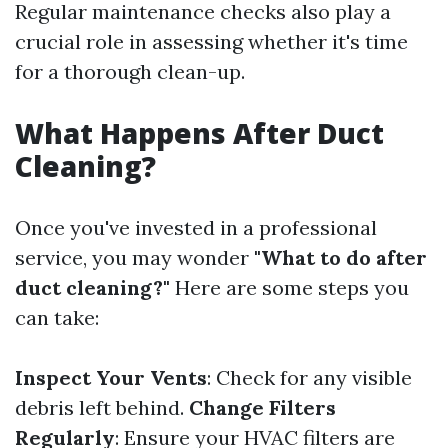
Regular maintenance checks also play a
crucial role in assessing whether it's time
for a thorough clean-up.
What Happens After Duct
Cleaning?
Once you've invested in a professional
service, you may wonder
"What to do after
duct cleaning?"
Here are some steps you
can take:
Inspect Your Vents
: Check for any visible
debris left behind.
Change Filters
Regularly
: Ensure your HVAC filters are