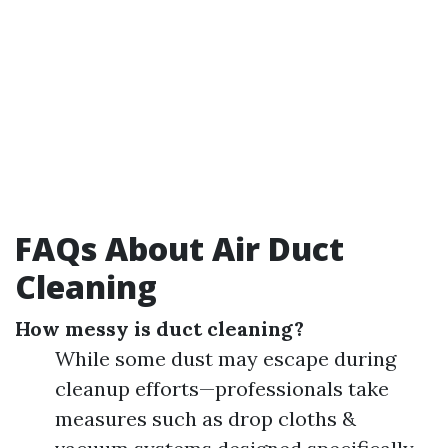
FAQs About Air Duct
Cleaning
How messy is duct cleaning?
While some dust may escape during
cleanup efforts—professionals take
measures such as drop cloths &