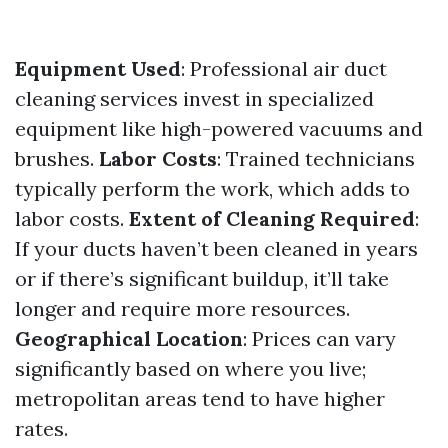
Equipment Used
: Professional air duct
cleaning services invest in specialized
equipment like high-powered vacuums and
brushes.
Labor Costs
: Trained technicians
typically perform the work, which adds to
labor costs.
Extent of Cleaning Required
:
If your ducts haven’t been cleaned in years
or if there’s significant buildup, it’ll take
longer and require more resources.
Geographical Location
: Prices can vary
significantly based on where you live;
metropolitan areas tend to have higher
rates.