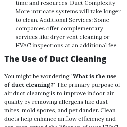
time and resources. Duct Complexity:
More intricate systems will take longer
to clean. Additional Services: Some
companies offer complementary
services like dryer vent cleaning or
HVAC inspections at an additional fee.
The Use of Duct Cleaning
You might be wondering
"What is the use
of duct cleaning?"
The primary purpose of
air duct cleaning is to improve indoor air
quality by removing allergens like dust
mites, mold spores, and pet dander. Clean
ducts help enhance airflow efficiency and