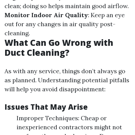
clean; doing so helps maintain good airflow.
Monitor Indoor Air Quality
: Keep an eye
out for any changes in air quality post-
cleaning.
What Can Go Wrong with
Duct Cleaning?
As with any service, things don’t always go
as planned. Understanding potential pitfalls
will help you avoid disappointment:
Issues That May Arise
Improper Techniques: Cheap or
inexperienced contractors might not