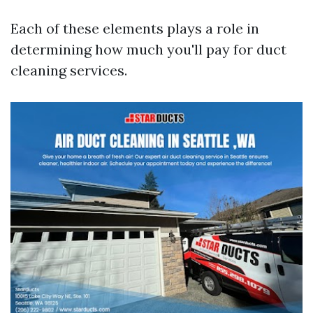
Each of these elements plays a role in
determining how much you'll pay for duct
cleaning services.