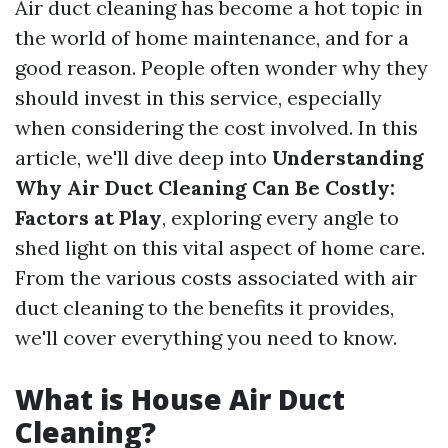
Air duct cleaning has become a hot topic in
the world of home maintenance, and for a
good reason. People often wonder why they
should invest in this service, especially
when considering the cost involved. In this
article, we'll dive deep into
Understanding
Why Air Duct Cleaning Can Be Costly:
Factors at Play
, exploring every angle to
shed light on this vital aspect of home care.
From the various costs associated with air
duct cleaning to the benefits it provides,
we'll cover everything you need to know.
What is House Air Duct
Cleaning?