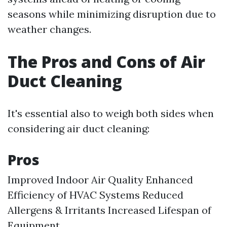
seasons while minimizing disruption due to
weather changes.
The Pros and Cons of Air
Duct Cleaning
It's essential also to weigh both sides when
considering air duct cleaning:
Pros
Improved Indoor Air Quality Enhanced
Efficiency of HVAC Systems Reduced
Allergens & Irritants Increased Lifespan of
Equipment