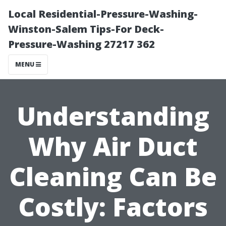
Local Residential-Pressure-Washing-
Winston-Salem Tips-For Deck-
Pressure-Washing 27217 362
MENU
Understanding
Why Air Duct
Cleaning Can Be
Costly: Factors