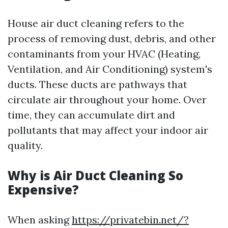
House air duct cleaning refers to the
process of removing dust, debris, and other
contaminants from your HVAC (Heating,
Ventilation, and Air Conditioning) system's
ducts. These ducts are pathways that
circulate air throughout your home. Over
time, they can accumulate dirt and
pollutants that may affect your indoor air
quality.
Why is Air Duct Cleaning So
Expensive?
When asking
https://privatebin.net/?