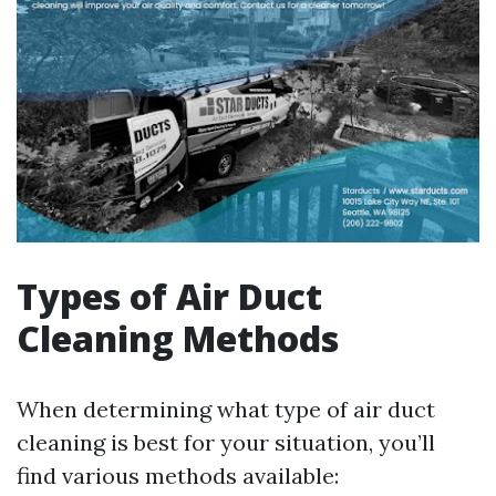
Types of Air Duct
Cleaning Methods
When determining what type of air duct
cleaning is best for your situation, you’ll
find various methods available: