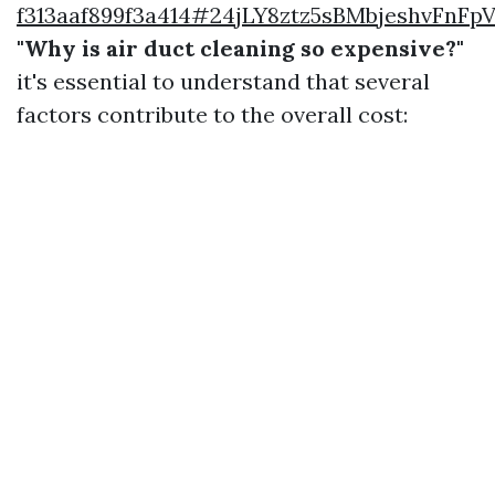
f313aaf899f3a414#24jLY8ztz5sBMbjeshvFnF
"Why is air duct cleaning so expensive?"
it's essential to understand that several
factors contribute to the overall cost: