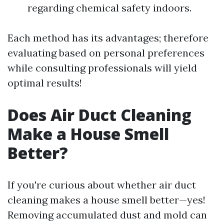
regarding chemical safety indoors.
Each method has its advantages; therefore
evaluating based on personal preferences
while consulting professionals will yield
optimal results!
Does Air Duct Cleaning
Make a House Smell
Better?
If you're curious about whether air duct
cleaning makes a house smell better—yes!
Removing accumulated dust and mold can