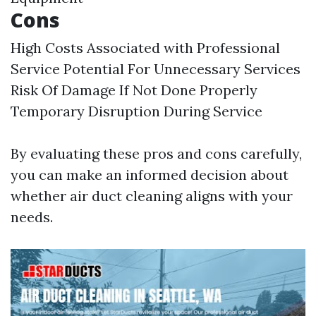
Cons
High Costs Associated with Professional
Service Potential For Unnecessary Services
Risk Of Damage If Not Done Properly
Temporary Disruption During Service
By evaluating these pros and cons carefully,
you can make an informed decision about
whether air duct cleaning aligns with your
needs.