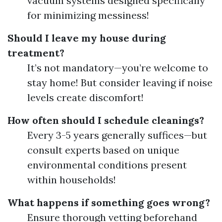
vacuum systems designed specifically
for minimizing messiness!
Should I leave my house during
treatment?
It’s not mandatory—you’re welcome to
stay home! But consider leaving if noise
levels create discomfort!
How often should I schedule cleanings?
Every 3-5 years generally suffices—but
consult experts based on unique
environmental conditions present
within households!
What happens if something goes wrong?
Ensure thorough vetting beforehand