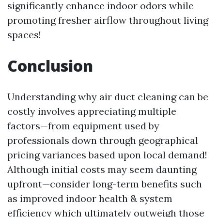
significantly enhance indoor odors while
promoting fresher airflow throughout living
spaces!
Conclusion
Understanding why air duct cleaning can be
costly involves appreciating multiple
factors—from equipment used by
professionals down through geographical
pricing variances based upon local demand!
Although initial costs may seem daunting
upfront—consider long-term benefits such
as improved indoor health & system
efficiency which ultimately outweigh those