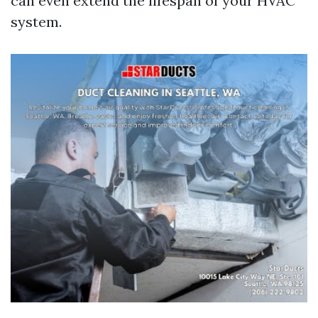
can even extend the lifespan of your HVAC
system.