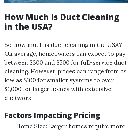
How Much is Duct Cleaning
in the USA?
So, how much is duct cleaning in the USA?
On average, homeowners can expect to pay
between $300 and $500 for full-service duct
cleaning. However, prices can range from as
low as $100 for smaller systems to over
$1,000 for larger homes with extensive
ductwork.
Factors Impacting Pricing
Home Size: Larger homes require more