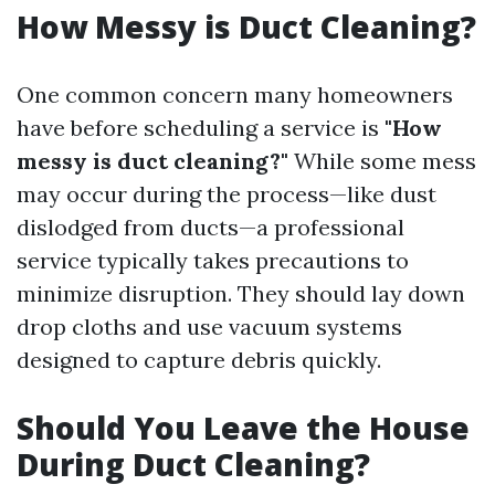
How Messy is Duct Cleaning?
One common concern many homeowners
have before scheduling a service is
"How
messy is duct cleaning?"
While some mess
may occur during the process—like dust
dislodged from ducts—a professional
service typically takes precautions to
minimize disruption. They should lay down
drop cloths and use vacuum systems
designed to capture debris quickly.
Should You Leave the House
During Duct Cleaning?