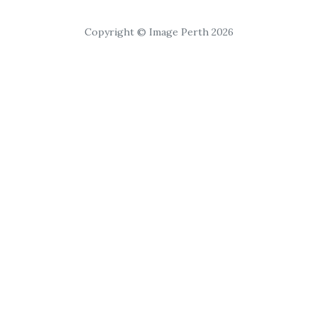
Copyright © Image Perth 2026