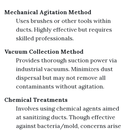
Mechanical Agitation Method
Uses brushes or other tools within
ducts. Highly effective but requires
skilled professionals.
Vacuum Collection Method
Provides thorough suction power via
industrial vacuums. Minimizes dust
dispersal but may not remove all
contaminants without agitation.
Chemical Treatments
Involves using chemical agents aimed
at sanitizing ducts. Though effective
against bacteria/mold, concerns arise