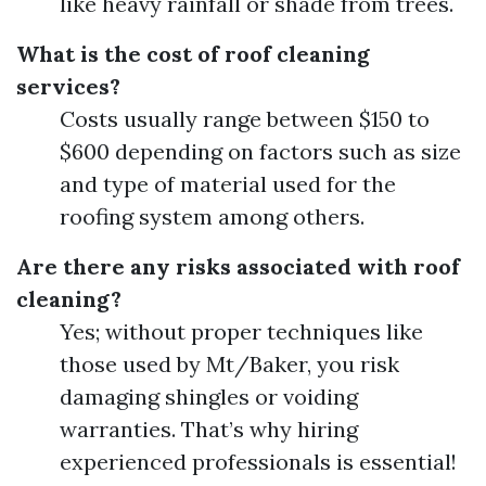
like heavy rainfall or shade from trees.
What is the cost of roof cleaning
services?
Costs usually range between $150 to
$600 depending on factors such as size
and type of material used for the
roofing system among others.
Are there any risks associated with roof
cleaning?
Yes; without proper techniques like
those used by Mt/Baker, you risk
damaging shingles or voiding
warranties. That’s why hiring
experienced professionals is essential!