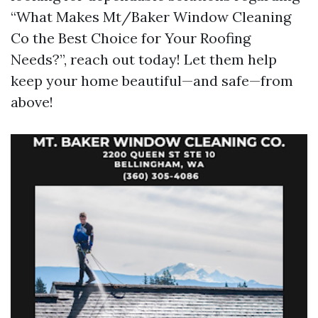
“What Makes Mt/Baker Window Cleaning
Co the Best Choice for Your Roofing
Needs?”, reach out today! Let them help
keep your home beautiful—and safe—from
above!