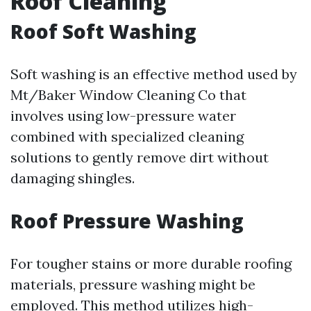
Roof Cleaning
Roof Soft Washing
Soft washing is an effective method used by
Mt/Baker Window Cleaning Co that
involves using low-pressure water
combined with specialized cleaning
solutions to gently remove dirt without
damaging shingles.
Roof Pressure Washing
For tougher stains or more durable roofing
materials, pressure washing might be
employed. This method utilizes high-