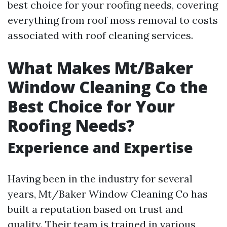
best choice for your roofing needs, covering
everything from roof moss removal to costs
associated with roof cleaning services.
What Makes Mt/Baker
Window Cleaning Co the
Best Choice for Your
Roofing Needs?
Experience and Expertise
Having been in the industry for several
years, Mt/Baker Window Cleaning Co has
built a reputation based on trust and
quality. Their team is trained in various