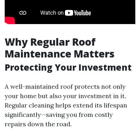
Why Regular Roof
Maintenance Matters
Protecting Your Investment
A well-maintained roof protects not only
your home but also your investment in it.
Regular cleaning helps extend its lifespan
significantly—saving you from costly
repairs down the road.