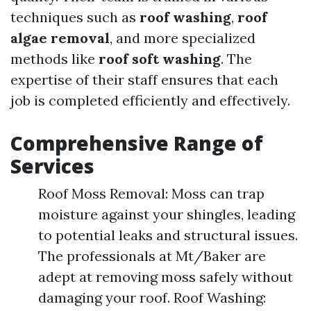
techniques such as
roof washing
,
roof
algae removal
, and more specialized
methods like
roof soft washing
. The
expertise of their staff ensures that each
job is completed efficiently and effectively.
Comprehensive Range of
Services
Roof Moss Removal: Moss can trap
moisture against your shingles, leading
to potential leaks and structural issues.
The professionals at Mt/Baker are
adept at removing moss safely without
damaging your roof. Roof Washing: