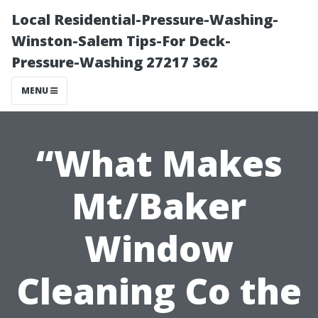
Local Residential-Pressure-Washing-
Winston-Salem Tips-For Deck-
Pressure-Washing 27217 362
MENU
“What Makes
Mt/Baker
Window
Cleaning Co the