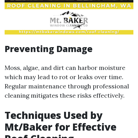
Preventing Damage
Moss, algae, and dirt can harbor moisture
which may lead to rot or leaks over time.
Regular maintenance through professional
cleaning mitigates these risks effectively.
Techniques Used by
Mt/Baker for Effective