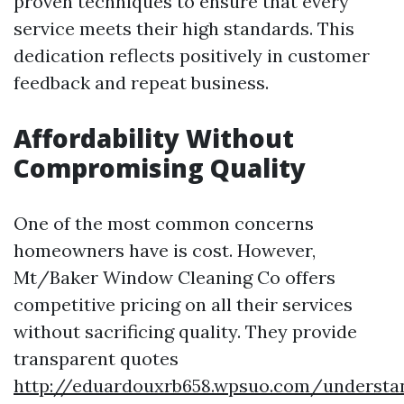
proven techniques to ensure that every
service meets their high standards. This
dedication reflects positively in customer
feedback and repeat business.
Affordability Without
Compromising Quality
One of the most common concerns
homeowners have is cost. However,
Mt/Baker Window Cleaning Co offers
competitive pricing on all their services
without sacrificing quality. They provide
transparent quotes
http://eduardouxrb658.wpsuo.com/understa