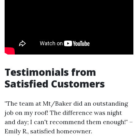
Testimonials from
Satisfied Customers
"The team at Mt/Baker did an outstanding
job on my roof! The difference was night
and day; I can't recommend them enough!" –
Emily R., satisfied homeowner.