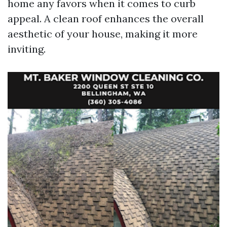
home any favors when it comes to curb
appeal. A clean roof enhances the overall
aesthetic of your house, making it more
inviting.