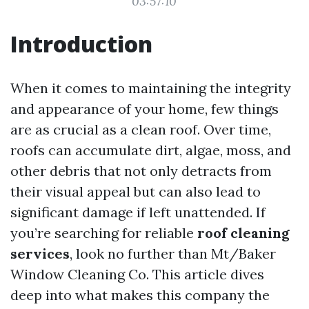
03:57:10
Introduction
When it comes to maintaining the integrity
and appearance of your home, few things
are as crucial as a clean roof. Over time,
roofs can accumulate dirt, algae, moss, and
other debris that not only detracts from
their visual appeal but can also lead to
significant damage if left unattended. If
you’re searching for reliable
roof cleaning
services
, look no further than Mt/Baker
Window Cleaning Co. This article dives
deep into what makes this company the