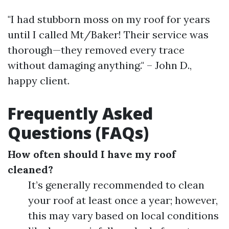
"I had stubborn moss on my roof for years
until I called Mt/Baker! Their service was
thorough—they removed every trace
without damaging anything." – John D.,
happy client.
Frequently Asked
Questions (FAQs)
How often should I have my roof
cleaned?
It’s generally recommended to clean
your roof at least once a year; however,
this may vary based on local conditions