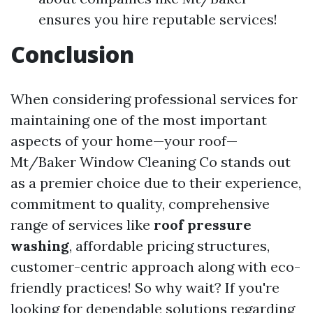
ensures you hire reputable services!
Conclusion
When considering professional services for
maintaining one of the most important
aspects of your home—your roof—
Mt/Baker Window Cleaning Co stands out
as a premier choice due to their experience,
commitment to quality, comprehensive
range of services like
roof pressure
washing
, affordable pricing structures,
customer-centric approach along with eco-
friendly practices! So why wait? If you're
looking for dependable solutions regarding