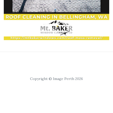
Copyright © Image Perth 2026