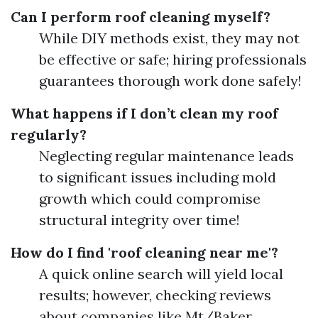
Can I perform roof cleaning myself?
While DIY methods exist, they may not
be effective or safe; hiring professionals
guarantees thorough work done safely!
What happens if I don’t clean my roof
regularly?
Neglecting regular maintenance leads
to significant issues including mold
growth which could compromise
structural integrity over time!
How do I find 'roof cleaning near me'?
A quick online search will yield local
results; however, checking reviews
about companies like Mt/Baker