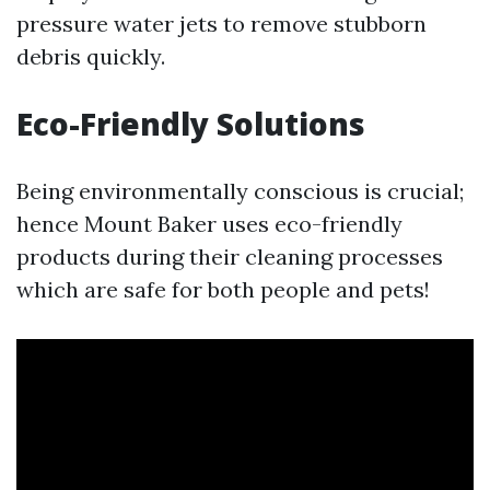
pressure water jets to remove stubborn
debris quickly.
Eco-Friendly Solutions
Being environmentally conscious is crucial;
hence Mount Baker uses eco-friendly
products during their cleaning processes
which are safe for both people and pets!