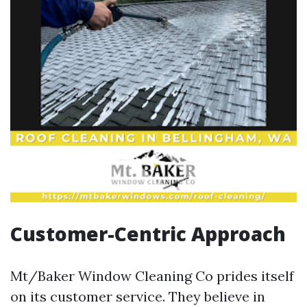
Customer-Centric Approach
Mt/Baker Window Cleaning Co prides itself
on its customer service. They believe in