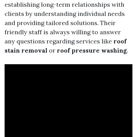
establishing long-term relationships with
clients by understanding individual needs
and providing tailored solutions. Their
friendly staff is always willing to answer
any questions regarding services like
roof
stain removal
or
roof pressure washing
.