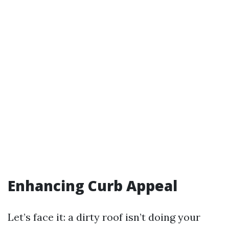
Enhancing Curb Appeal
Let’s face it: a dirty roof isn’t doing your