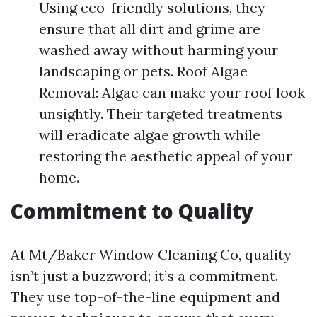
Using eco-friendly solutions, they
ensure that all dirt and grime are
washed away without harming your
landscaping or pets. Roof Algae
Removal: Algae can make your roof look
unsightly. Their targeted treatments
will eradicate algae growth while
restoring the aesthetic appeal of your
home.
Commitment to Quality
At Mt/Baker Window Cleaning Co, quality
isn’t just a buzzword; it’s a commitment.
They use top-of-the-line equipment and