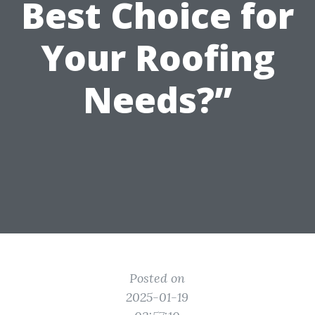
Best Choice for
Your Roofing
Needs?”
Posted on
2025-01-19