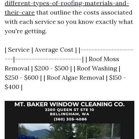
different-types-of-roofing-materials-and-
their-care
that outline the costs associated
with each service so you know exactly what
you're getting.
| Service | Average Cost | |-------------------
---|------------------------| | Roof Moss
Removal | $200 - $500 | | Roof Washing |
$250 - $600 | | Roof Algae Removal | $150 -
$400 |