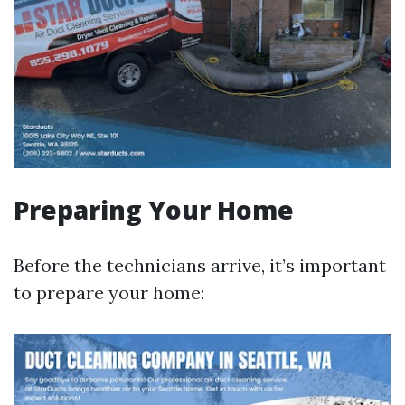
Preparing Your Home
Before the technicians arrive, it’s important
to prepare your home: