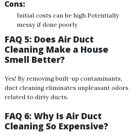
Cons:
Initial costs can be high Potentially
messy if done poorly
FAQ 5: Does Air Duct
Cleaning Make a House
Smell Better?
Yes! By removing built-up contaminants,
duct cleaning eliminates unpleasant odors
related to dirty ducts.
FAQ 6: Why Is Air Duct
Cleaning So Expensive?