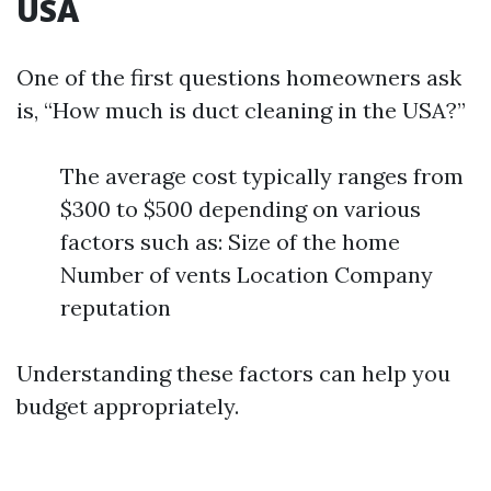
USA
One of the first questions homeowners ask
is, “How much is duct cleaning in the USA?”
The average cost typically ranges from
$300 to $500 depending on various
factors such as: Size of the home
Number of vents Location Company
reputation
Understanding these factors can help you
budget appropriately.