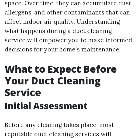
space. Over time, they can accumulate dust,
allergens, and other contaminants that can
affect indoor air quality. Understanding
what happens during a duct cleaning
service will empower you to make informed
decisions for your home's maintenance.
What to Expect Before
Your Duct Cleaning
Service
Initial Assessment
Before any cleaning takes place, most
reputable duct cleaning services will