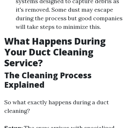
systems designed to capture debris as
it's removed. Some dust may escape
during the process but good companies
will take steps to minimize this.
What Happens During
Your Duct Cleaning
Service?
The Cleaning Process
Explained
So what exactly happens during a duct
cleaning?
Setup
: The crew arrives with specialized