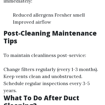
immediately:
Reduced allergens Fresher smell
Improved airflow
Post-Cleaning Maintenance
Tips
To maintain cleanliness post-service:
Change filters regularly (every 1-3 months).
Keep vents clean and unobstructed.
Schedule regular inspections every 3-5
years.
What To Do After Duct