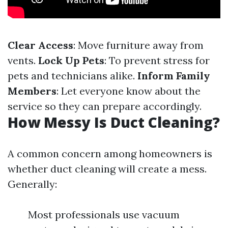
Clear Access
: Move furniture away from
vents.
Lock Up Pets
: To prevent stress for
pets and technicians alike.
Inform Family
Members
: Let everyone know about the
service so they can prepare accordingly.
How Messy Is Duct Cleaning?
A common concern among homeowners is
whether duct cleaning will create a mess.
Generally:
Most professionals use vacuum