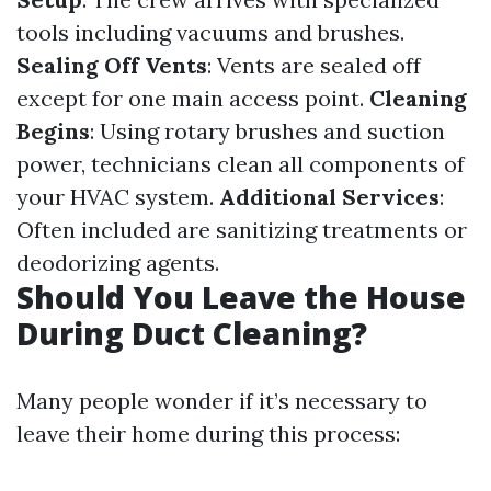
tools including vacuums and brushes.
Sealing Off Vents
: Vents are sealed off
except for one main access point.
Cleaning
Begins
: Using rotary brushes and suction
power, technicians clean all components of
your HVAC system.
Additional Services
:
Often included are sanitizing treatments or
deodorizing agents.
Should You Leave the House
During Duct Cleaning?
Many people wonder if it’s necessary to
leave their home during this process: