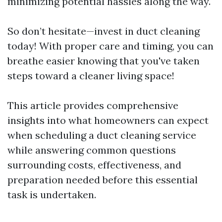
minimizing potential hassles along the way.
So don’t hesitate—invest in duct cleaning
today! With proper care and timing, you can
breathe easier knowing that you've taken
steps toward a cleaner living space!
This article provides comprehensive
insights into what homeowners can expect
when scheduling a duct cleaning service
while answering common questions
surrounding costs, effectiveness, and
preparation needed before this essential
task is undertaken.