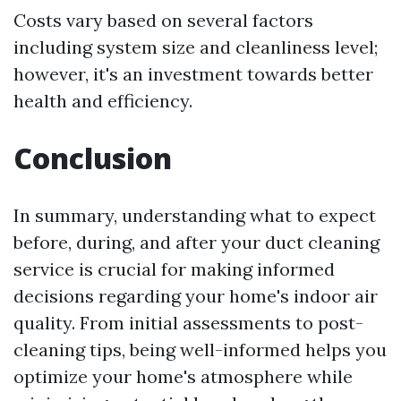
Costs vary based on several factors
including system size and cleanliness level;
however, it's an investment towards better
health and efficiency.
Conclusion
In summary, understanding what to expect
before, during, and after your duct cleaning
service is crucial for making informed
decisions regarding your home's indoor air
quality. From initial assessments to post-
cleaning tips, being well-informed helps you
optimize your home's atmosphere while