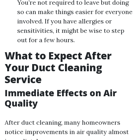
You’re not required to leave but doing
so can make things easier for everyone
involved. If you have allergies or
sensitivities, it might be wise to step
out for a few hours.
What to Expect After
Your Duct Cleaning
Service
Immediate Effects on Air
Quality
After duct cleaning, many homeowners
notice improvements in air quality almost