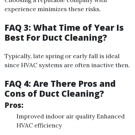
experience minimizes these risks.
FAQ 3: What Time of Year Is
Best For Duct Cleaning?
Typically, late spring or early fall is ideal
since HVAC systems are often inactive then.
FAQ 4: Are There Pros and
Cons of Duct Cleaning?
Pros:
Improved indoor air quality Enhanced
HVAC efficiency