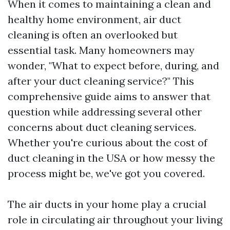
When it comes to maintaining a clean and
healthy home environment, air duct
cleaning is often an overlooked but
essential task. Many homeowners may
wonder, "What to expect before, during, and
after your duct cleaning service?" This
comprehensive guide aims to answer that
question while addressing several other
concerns about duct cleaning services.
Whether you're curious about the cost of
duct cleaning in the USA or how messy the
process might be, we've got you covered.
The air ducts in your home play a crucial
role in circulating air throughout your living