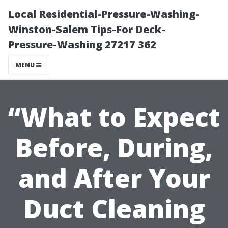
Local Residential-Pressure-Washing-
Winston-Salem Tips-For Deck-
Pressure-Washing 27217 362
MENU
“What to Expect
Before, During,
and After Your
Duct Cleaning