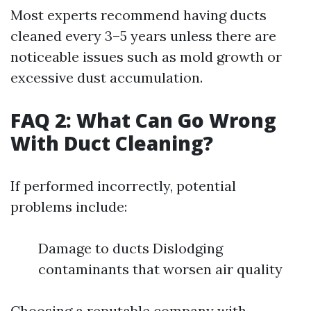
Most experts recommend having ducts
cleaned every 3–5 years unless there are
noticeable issues such as mold growth or
excessive dust accumulation.
FAQ 2: What Can Go Wrong
With Duct Cleaning?
If performed incorrectly, potential
problems include:
Damage to ducts Dislodging
contaminants that worsen air quality
Choosing a reputable company with