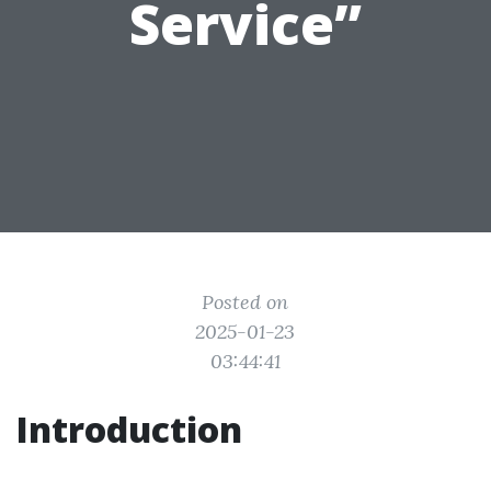
Service”
Posted on
2025-01-23
03:44:41
Introduction