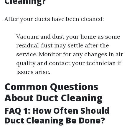
Cleaning?
After your ducts have been cleaned:
Vacuum and dust your home as some
residual dust may settle after the
service. Monitor for any changes in air
quality and contact your technician if
issues arise.
Common Questions
About Duct Cleaning
FAQ 1: How Often Should
Duct Cleaning Be Done?