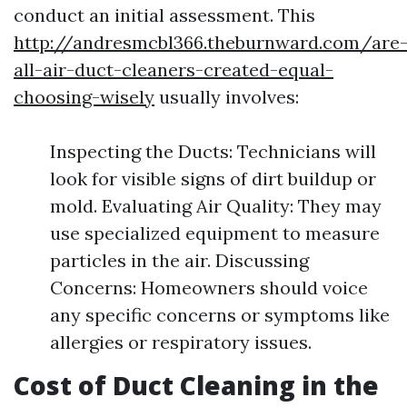
conduct an initial assessment. This
http://andresmcbl366.theburnward.com/are
all-air-duct-cleaners-created-equal-
choosing-wisely
usually involves:
Inspecting the Ducts: Technicians will
look for visible signs of dirt buildup or
mold. Evaluating Air Quality: They may
use specialized equipment to measure
particles in the air. Discussing
Concerns: Homeowners should voice
any specific concerns or symptoms like
allergies or respiratory issues.
Cost of Duct Cleaning in the