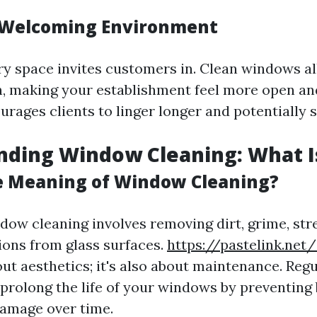
 Welcoming Environment
iry space invites customers in. Clean windows a
in, making your establishment feel more open and
rages clients to linger longer and potentially 
ding Window Cleaning: What Is
e Meaning of Window Cleaning?
ndow cleaning involves removing dirt, grime, str
ions from glass surfaces.
https://pastelink.net/
bout aesthetics; it's also about maintenance. Re
 prolong the life of your windows by preventing 
damage over time.