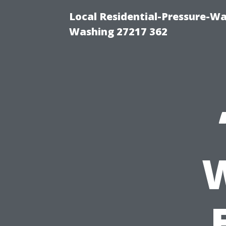
Local Residential-Pressure-W
Washing 27217 362