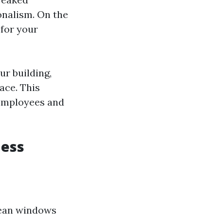
onalism. On the
 for your
r building,
ace. This
 employees and
ness
lean windows