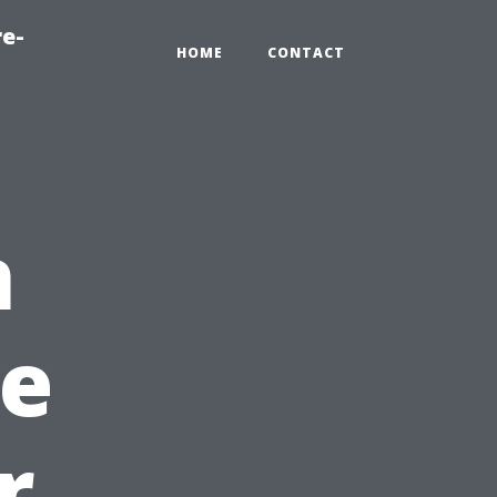
re-
HOME
CONTACT
n
e
r