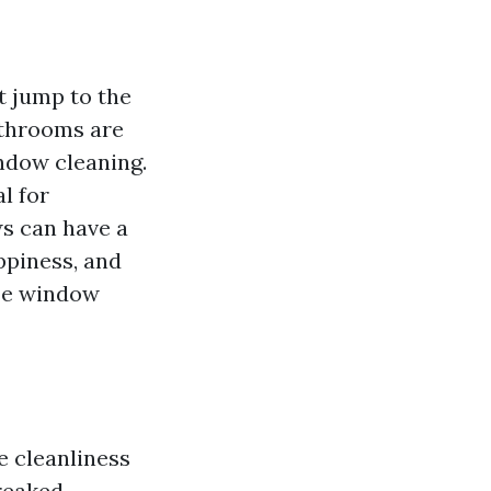
t jump to the
athrooms are
ndow cleaning.
l for
ws can have a
ppiness, and
ize window
e cleanliness
treaked