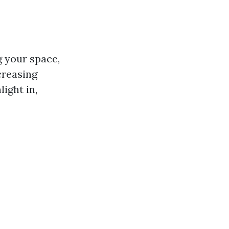
g your space,
creasing
ight in,