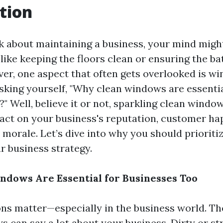
tion
 about maintaining a business, your mind migh
 like keeping the floors clean or ensuring the b
er, one aspect that often gets overlooked is wi
sking yourself, "Why clean windows are essentia
" Well, believe it or not, sparkling clean windo
pact on your business's reputation, customer ha
morale. Let’s dive into why you should priorit
r business strategy.
dows Are Essential for Businesses Too
ons matter—especially in the business world. Th
s can say a lot about your business. Dirty or s