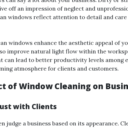
ve off an impression of neglect and unprofessi
an windows reflect attention to detail and care
ean windows enhance the aesthetic appeal of you
lso improve natural light flow within the worksp
ght can lead to better productivity levels among
ming atmosphere for clients and customers.
t of Window Cleaning on Busi
ust with Clients
n judge a business based on its appearance. C