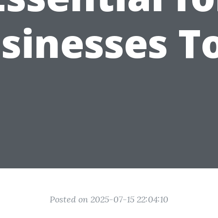
sinesses T
Posted on 2025-07-15 22:04:10