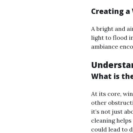
Creating a
A bright and a
light to flood 
ambiance encou
Understan
What is th
At its core, wi
other obstruct
it’s not just a
cleaning helps
could lead to 