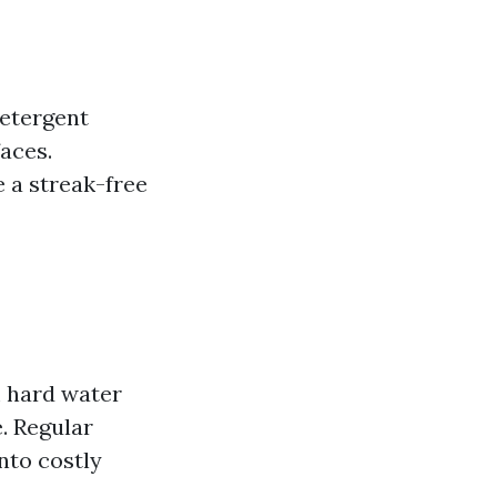
detergent
aces.
 a streak-free
m hard water
. Regular
nto costly