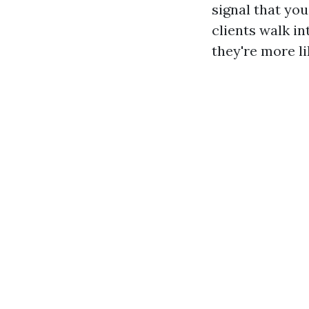
signal that yo
clients walk i
they're more li