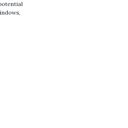
potential
windows,