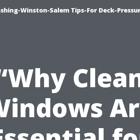
ashing-Winston-Salem Tips-For Deck-Pressu
“Why Clea
Windows Ar
Essential fo