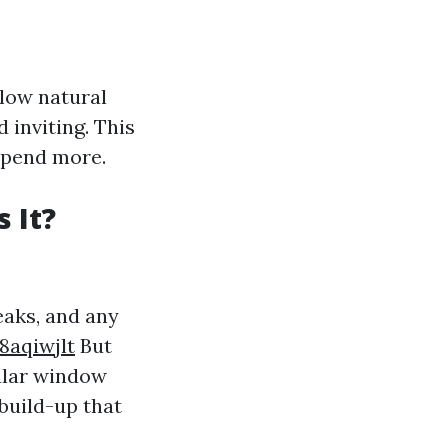
llow natural
 inviting. This
spend more.
 It?
eaks, and any
8aqiwjlt
But
gular window
build-up that