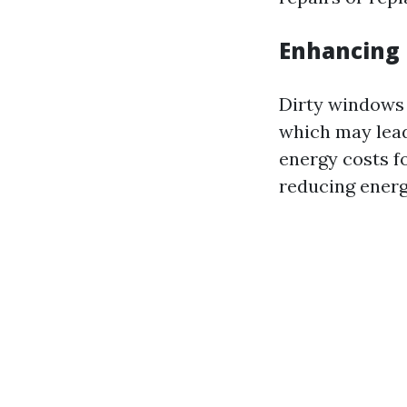
Enhancing 
Dirty windows 
which may lead
energy costs f
reducing energ