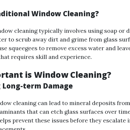
aditional Window Cleaning?
ndow cleaning typically involves using soap or 
er to scrub away dirt and grime from glass surf
use squeegees to remove excess water and leave
that requires skill and experience.
rtant is Window Cleaning?
g Long-term Damage
dow cleaning can lead to mineral deposits fro
aminants that can etch glass surfaces over time
lps prevent these issues before they escalate i
lacements.