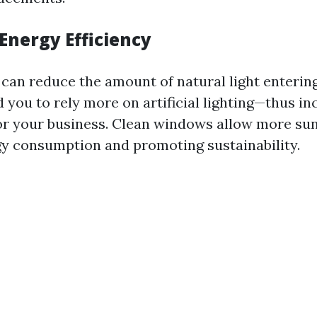
Energy Efficiency
can reduce the amount of natural light enterin
 you to rely more on artificial lighting—thus in
or your business. Clean windows allow more sunl
y consumption and promoting sustainability.