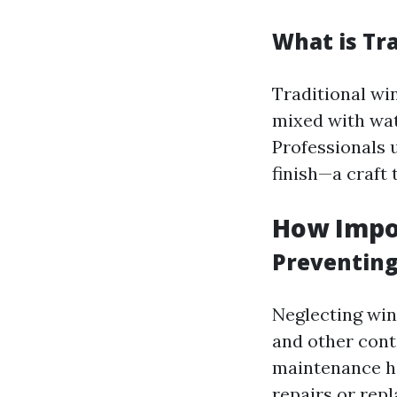
What is Tr
Traditional wi
mixed with wat
Professionals 
finish—a craft 
How Impo
Preventin
Neglecting win
and other cont
maintenance he
repairs or rep