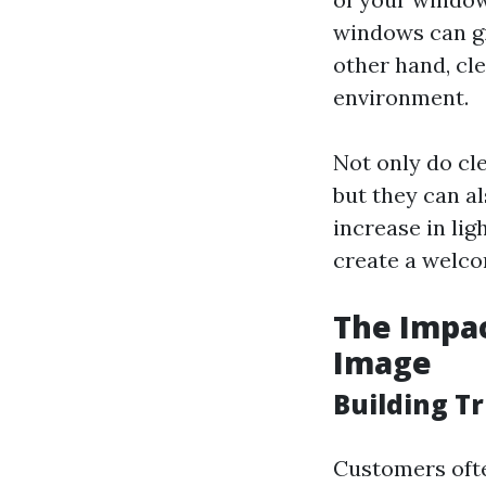
windows can gi
other hand, cle
environment.
Not only do cl
but they can a
increase in li
create a welco
The Impac
Image
Building Tr
Customers ofte