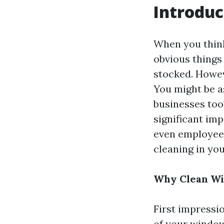
Introduc
When you think
obvious things
stocked. Howev
You might be a
businesses too?
significant im
even employee 
cleaning in you
Why Clean Win
First impressi
of your window