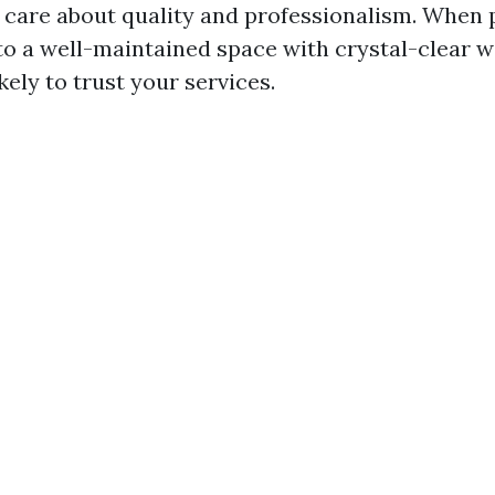
u care about quality and professionalism. When 
nto a well-maintained space with crystal-clear 
kely to trust your services.