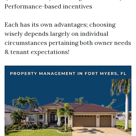
Performance-based incentives
Each has its own advantages; choosing
wisely depends largely on individual
circumstances pertaining both owner needs
& tenant expectations!