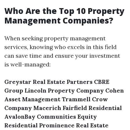
Who Are the Top 10 Property
Management Companies?
When seeking property management
services, knowing who excels in this field
can save time and ensure your investment
is well-managed:
Greystar Real Estate Partners
CBRE
Group
Lincoln Property Company
Cohen
Asset Management
Trammell Crow
Company
Macerich
Fairfield Residential
AvalonBay Communities
Equity
Residential
Prominence Real Estate