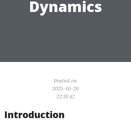
Dynamics
Posted on
2025-01-20
22:19:42
Introduction