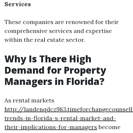
Services
These companies are renowned for their
comprehensive services and expertise
within the real estate sector.
Why Is There High
Demand for Property
Managers in Florida?
As rental markets
http://landenqdcz983.timeforchangecounsel
trends-in-florida-s-rental-market-and-
their-implications-for-managers
become