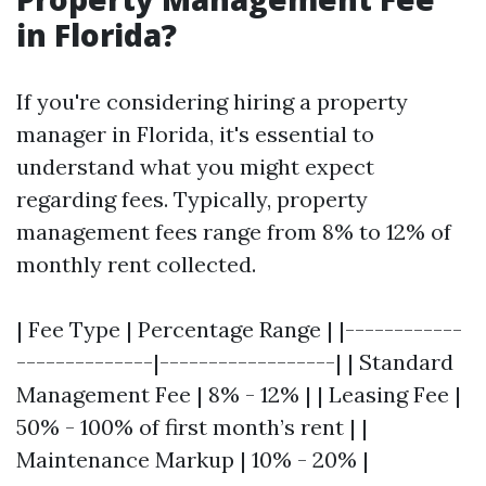
in Florida?
If you're considering hiring a property
manager in Florida, it's essential to
understand what you might expect
regarding fees. Typically, property
management fees range from 8% to 12% of
monthly rent collected.
| Fee Type | Percentage Range | |------------
--------------|------------------| | Standard
Management Fee | 8% - 12% | | Leasing Fee |
50% - 100% of first month’s rent | |
Maintenance Markup | 10% - 20% |