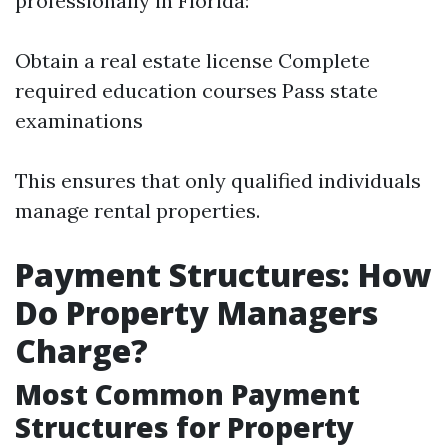
professionally in Florida:
Obtain a real estate license Complete
required education courses Pass state
examinations
This ensures that only qualified individuals
manage rental properties.
Payment Structures: How
Do Property Managers
Charge?
Most Common Payment
Structures for Property