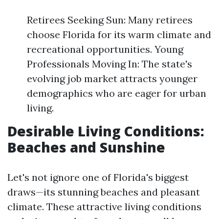
Retirees Seeking Sun: Many retirees
choose Florida for its warm climate and
recreational opportunities. Young
Professionals Moving In: The state's
evolving job market attracts younger
demographics who are eager for urban
living.
Desirable Living Conditions:
Beaches and Sunshine
Let's not ignore one of Florida's biggest
draws—its stunning beaches and pleasant
climate. These attractive living conditions