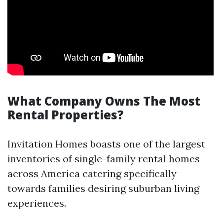
What Company Owns The Most
Rental Properties?
Invitation Homes boasts one of the largest
inventories of single-family rental homes
across America catering specifically
towards families desiring suburban living
experiences.