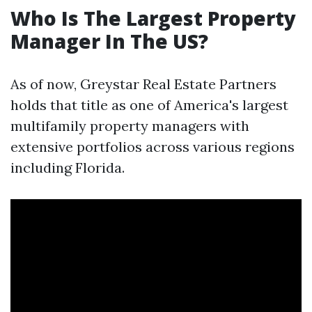
Who Is The Largest Property
Manager In The US?
As of now, Greystar Real Estate Partners
holds that title as one of America's largest
multifamily property managers with
extensive portfolios across various regions
including Florida.