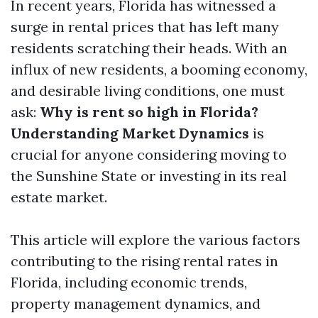
In recent years, Florida has witnessed a
surge in rental prices that has left many
residents scratching their heads. With an
influx of new residents, a booming economy,
and desirable living conditions, one must
ask:
Why is rent so high in Florida?
Understanding Market Dynamics
is
crucial for anyone considering moving to
the Sunshine State or investing in its real
estate market.
This article will explore the various factors
contributing to the rising rental rates in
Florida, including economic trends,
property management dynamics, and