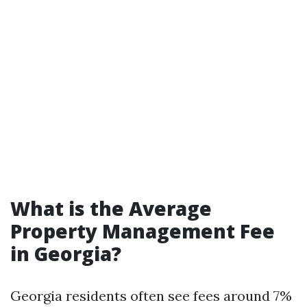
What is the Average
Property Management Fee
in Georgia?
Georgia residents often see fees around 7%