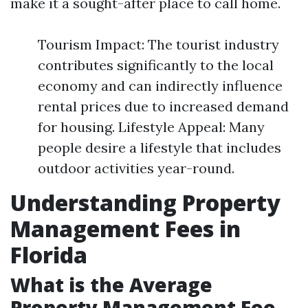
make it a sought-after place to call home.
Tourism Impact: The tourist industry
contributes significantly to the local
economy and can indirectly influence
rental prices due to increased demand
for housing. Lifestyle Appeal: Many
people desire a lifestyle that includes
outdoor activities year-round.
Understanding Property
Management Fees in
Florida
What is the Average
Property Management Fee