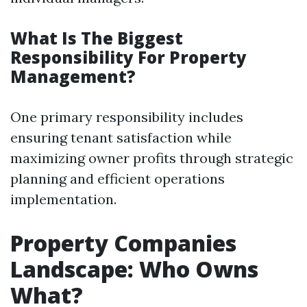
What Is The Biggest
Responsibility For Property
Management?
One primary responsibility includes
ensuring tenant satisfaction while
maximizing owner profits through strategic
planning and efficient operations
implementation.
Property Companies
Landscape: Who Owns
What?