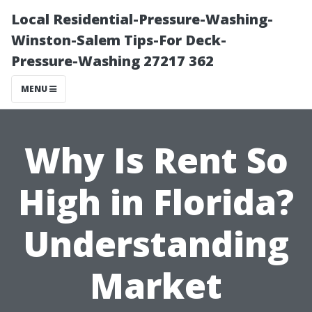
Local Residential-Pressure-Washing-
Winston-Salem Tips-For Deck-
Pressure-Washing 27217 362
MENU
Why Is Rent So
High in Florida?
Understanding
Market