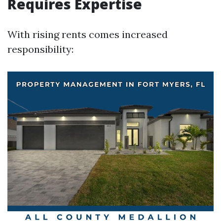
Requires Expertise
With rising rents comes increased
responsibility: