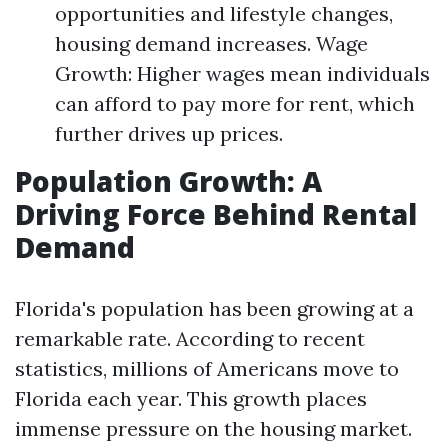
opportunities and lifestyle changes,
housing demand increases. Wage
Growth: Higher wages mean individuals
can afford to pay more for rent, which
further drives up prices.
Population Growth: A
Driving Force Behind Rental
Demand
Florida's population has been growing at a
remarkable rate. According to recent
statistics, millions of Americans move to
Florida each year. This growth places
immense pressure on the housing market.