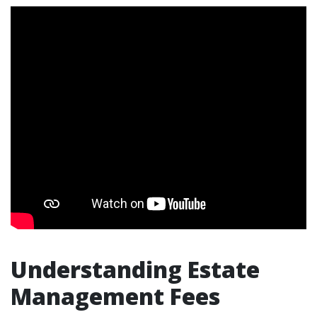
Understanding Estate
Management Fees