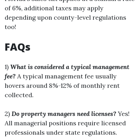
of 6%, additional taxes may apply
depending upon county-level regulations
too!
FAQs
1)
What is considered a typical management
fee?
A typical management fee usually
hovers around 8%-12% of monthly rent
collected.
2)
Do property managers need licenses?
Yes!
All managerial positions require licensed
professionals under state regulations.