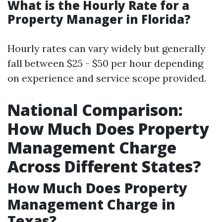
What is the Hourly Rate for a
Property Manager in Florida?
Hourly rates can vary widely but generally
fall between $25 - $50 per hour depending
on experience and service scope provided.
National Comparison:
How Much Does Property
Management Charge
Across Different States?
How Much Does Property
Management Charge in
Texas?