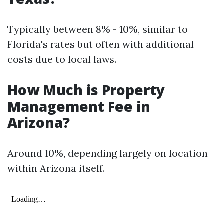
Typically between 8% - 10%, similar to
Florida's rates but often with additional
costs due to local laws.
How Much is Property
Management Fee in
Arizona?
Around 10%, depending largely on location
within Arizona itself.