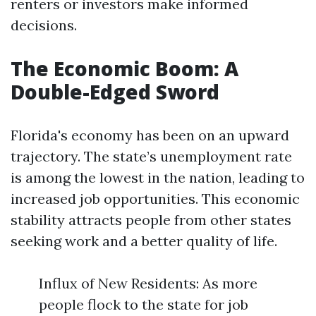
renters or investors make informed
decisions.
The Economic Boom: A
Double-Edged Sword
Florida's economy has been on an upward
trajectory. The state’s unemployment rate
is among the lowest in the nation, leading to
increased job opportunities. This economic
stability attracts people from other states
seeking work and a better quality of life.
Influx of New Residents: As more
people flock to the state for job