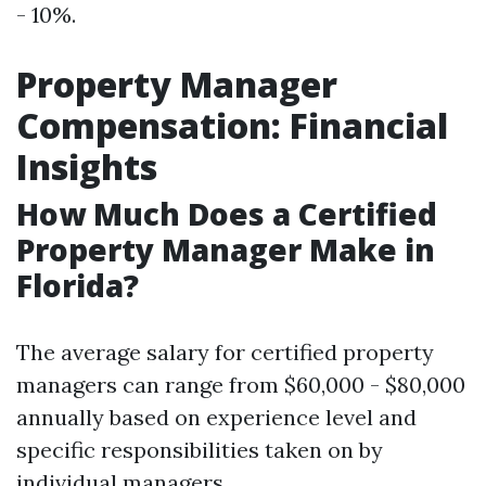
- 10%.
Property Manager
Compensation: Financial
Insights
How Much Does a Certified
Property Manager Make in
Florida?
The average salary for certified property
managers can range from $60,000 - $80,000
annually based on experience level and
specific responsibilities taken on by
individual managers.