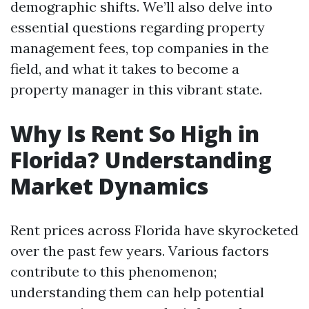
demographic shifts. We’ll also delve into
essential questions regarding property
management fees, top companies in the
field, and what it takes to become a
property manager in this vibrant state.
Why Is Rent So High in
Florida? Understanding
Market Dynamics
Rent prices across Florida have skyrocketed
over the past few years. Various factors
contribute to this phenomenon;
understanding them can help potential