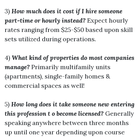
3)
How much does it cost if I hire someone
part-time or hourly instead?
Expect hourly
rates ranging from $25-$50 based upon skill
sets utilized during operations.
4)
What kind of properties do most companies
manage?
Primarily multifamily units
(apartments), single-family homes &
commercial spaces as well!
5)
How long does it take someone new entering
this profession t o become licensed?
Generally
speaking anywhere between three months
up until one year depending upon course