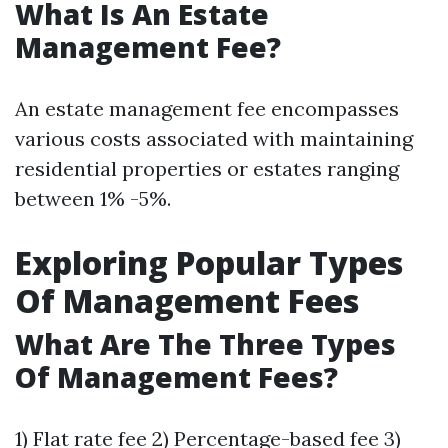
What Is An Estate
Management Fee?
An estate management fee encompasses
various costs associated with maintaining
residential properties or estates ranging
between 1% -5%.
Exploring Popular Types
Of Management Fees
What Are The Three Types
Of Management Fees?
1) Flat rate fee 2) Percentage-based fee 3)