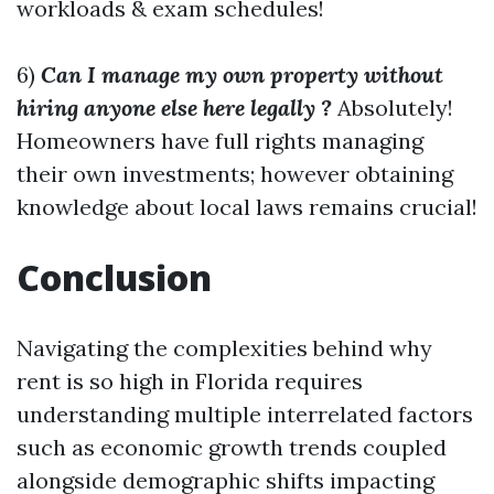
workloads & exam schedules!
6)
Can I manage my own property without
hiring anyone else here legally ?
Absolutely!
Homeowners have full rights managing
their own investments; however obtaining
knowledge about local laws remains crucial!
Conclusion
Navigating the complexities behind why
rent is so high in Florida requires
understanding multiple interrelated factors
such as economic growth trends coupled
alongside demographic shifts impacting