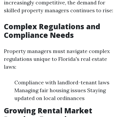
increasingly competitive, the demand for
skilled property managers continues to rise:
Complex Regulations and
Compliance Needs
Property managers must navigate complex
regulations unique to Florida's real estate
laws:
Compliance with landlord-tenant laws
Managing fair housing issues Staying
updated on local ordinances
Growing Rental Market