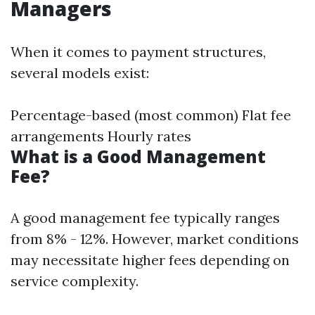
Managers
When it comes to payment structures,
several models exist:
Percentage-based (most common) Flat fee
arrangements Hourly rates
What is a Good Management
Fee?
A good management fee typically ranges
from 8% - 12%. However, market conditions
may necessitate higher fees depending on
service complexity.