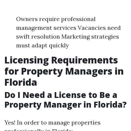
Owners require professional
management services Vacancies need
swift resolution Marketing strategies
must adapt quickly
Licensing Requirements
for Property Managers in
Florida
Do I Need a License to Be a
Property Manager in Florida?
Yes! In order to manage properties