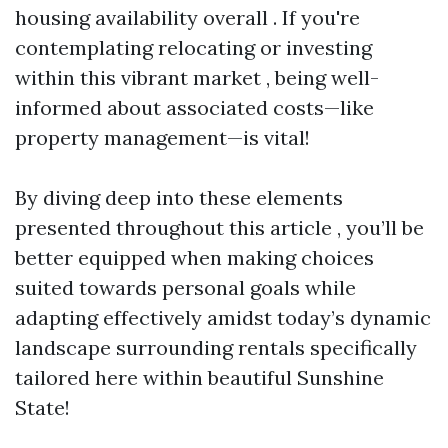
housing availability overall . If you're
contemplating relocating or investing
within this vibrant market , being well-
informed about associated costs—like
property management—is vital!
By diving deep into these elements
presented throughout this article , you’ll be
better equipped when making choices
suited towards personal goals while
adapting effectively amidst today’s dynamic
landscape surrounding rentals specifically
tailored here within beautiful Sunshine
State!