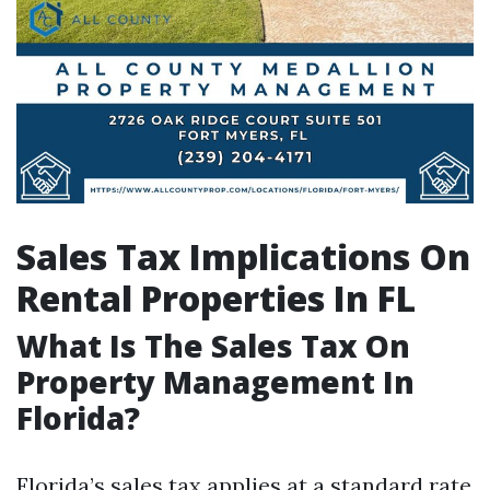
Sales Tax Implications On
Rental Properties In FL
What Is The Sales Tax On
Property Management In
Florida?
Florida’s sales tax applies at a standard rate